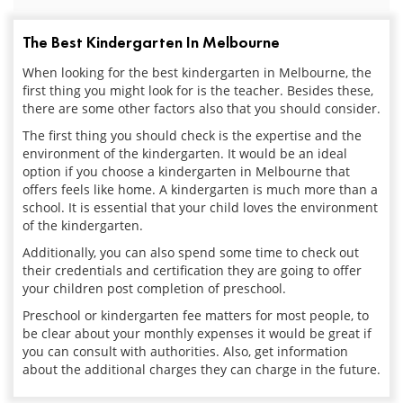
The Best Kindergarten In Melbourne
When looking for the best kindergarten in Melbourne, the
first thing you might look for is the teacher. Besides these,
there are some other factors also that you should consider.
The first thing you should check is the expertise and the
environment of the kindergarten. It would be an ideal
option if you choose a kindergarten in Melbourne that
offers feels like home. A kindergarten is much more than a
school. It is essential that your child loves the environment
of the kindergarten.
Additionally, you can also spend some time to check out
their credentials and certification they are going to offer
your children post completion of preschool.
Preschool or kindergarten fee matters for most people, to
be clear about your monthly expenses it would be great if
you can consult with authorities. Also, get information
about the additional charges they can charge in the future.