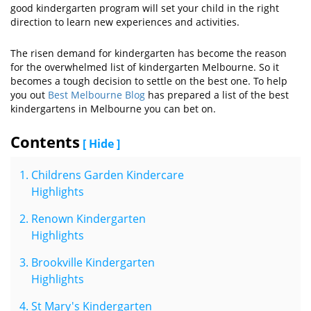
good kindergarten program will set your child in the right
direction to learn new experiences and activities.
The risen demand for kindergarten has become the reason
for the overwhelmed list of kindergarten Melbourne. So it
becomes a tough decision to settle on the best one. To help
you out
Best Melbourne Blog
has prepared a list of the best
kindergartens in Melbourne you can bet on.
Contents
[ Hide ]
Childrens Garden Kindercare
Highlights
Renown Kindergarten
Highlights
Brookville Kindergarten
Highlights
St Mary's Kindergarten