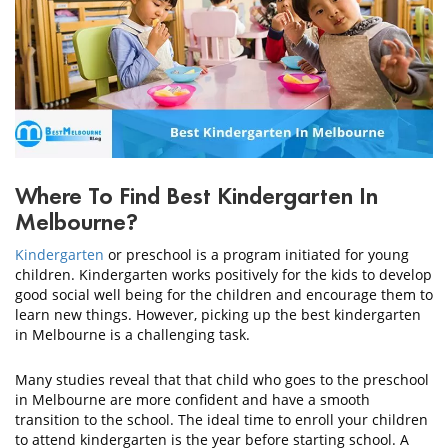
CONTACT
US
Where To Find Best Kindergarten In
Melbourne?
Kindergarten
or preschool is a program initiated for young
children. Kindergarten works positively for the kids to develop
good social well being for the children and encourage them to
learn new things. However, picking up the best kindergarten
in Melbourne is a challenging task.
Many studies reveal that that child who goes to the preschool
in Melbourne are more confident and have a smooth
transition to the school. The ideal time to enroll your children
to attend kindergarten is the year before starting school. A