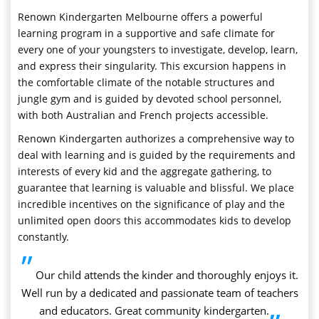
Renown Kindergarten Melbourne offers a powerful
learning program in a supportive and safe climate for
every one of your youngsters to investigate, develop, learn,
and express their singularity. This excursion happens in
the comfortable climate of the notable structures and
jungle gym and is guided by devoted school personnel,
with both Australian and French projects accessible.
Renown Kindergarten authorizes a comprehensive way to
deal with learning and is guided by the requirements and
interests of every kid and the aggregate gathering, to
guarantee that learning is valuable and blissful. We place
incredible incentives on the significance of play and the
unlimited open doors this accommodates kids to develop
constantly.
”
Our child attends the kinder and thoroughly enjoys it.
Well run by a dedicated and passionate team of teachers
and educators. Great community kindergarten.