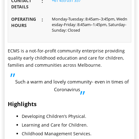
CONTACT
:
+61 455 051 357
DETAILS
OPERATING
:
Monday-Tuesday: 8:45am–3:45pm, Wedn
esday-Friday: 8:45am–1:45pm, Saturday-
HOURS
Sunday: Closed
ECMS is a not-for-profit community enterprise providing
quality early childhood education and care for children,
families and communities across Melbourne.
”
Such a warm and lovely community- even in times of
Coronavirus
”
Highlights
Developing Children’s Physical.
Learning and Care for Children.
Childhood Management Services.