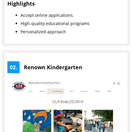
Highlights
Accept online applications.
High-quality educational programs
Personalized approach
02.
Renown Kindergarten