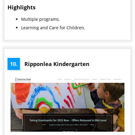
Highlights
Multiple programs.
Learning and Care for Children.
10.
Ripponlea Kindergarten