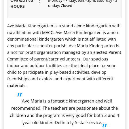
OPERATING
:
Monday - Friday: 9am–3pm, Saturday - S
unday: Closed
HOURS
Ave Maria Kindergarten is a stand alone kindergarten with
no affiliation with MVCC. Ave Maria Kindergarten is a non-
denominational kindergarten which is not affiliated with
any particular school or parish. Ave Maria Kindergarten is
a not-for-profit organisation managed by an elected Parent
Committee of parent/carer volunteers. Our spacious
indoor and outdoor facilities are the ideal place for your
child to participate in play-based activities, develop
friendships and explore and experiment with different
materials.
”
Ave Maria is a fantastic kindergarten and well
recommended. The teachers are passionate about the
children and the program is very good for both 3 and 4
year old kinder. Definitely 5 star service.
”