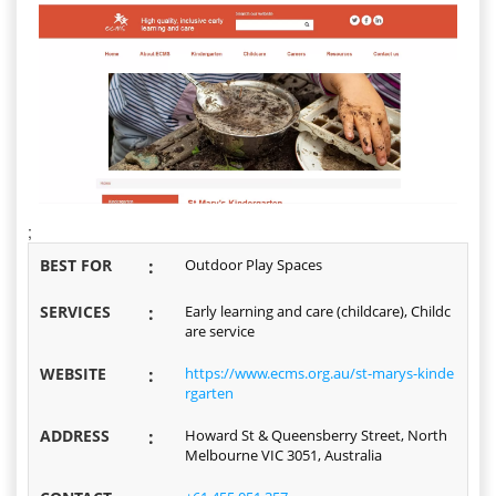
;
BEST FOR
:
Outdoor Play Spaces
SERVICES
:
Early learning and care (childcare), Childc
are service
WEBSITE
:
https://www.ecms.org.au/st-marys-kinde
rgarten
ADDRESS
:
Howard St & Queensberry Street, North
Melbourne VIC 3051, Australia