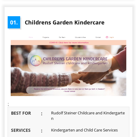
01.
Childrens Garden Kindercare
;
BEST FOR
:
Rudolf Steiner Childcare and Kindergarte
n
SERVICES
:
Kindergarten and Child Care Services