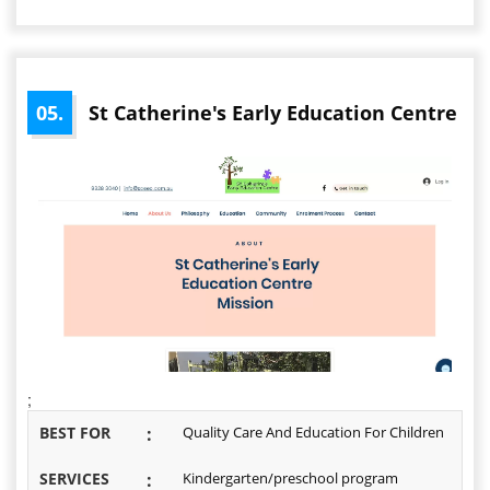
05.
St Catherine's Early Education Centre
;
BEST FOR
:
Quality Care And Education For Children
SERVICES
:
Kindergarten/preschool program