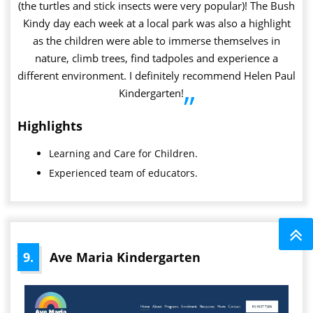
(the turtles and stick insects were very popular)! The Bush
Kindy day each week at a local park was also a highlight
as the children were able to immerse themselves in
nature, climb trees, find tadpoles and experience a
different environment. I definitely recommend Helen Paul
Kindergarten!
”
Highlights
Learning and Care for Children.
Experienced team of educators.
9.
Ave Maria Kindergarten