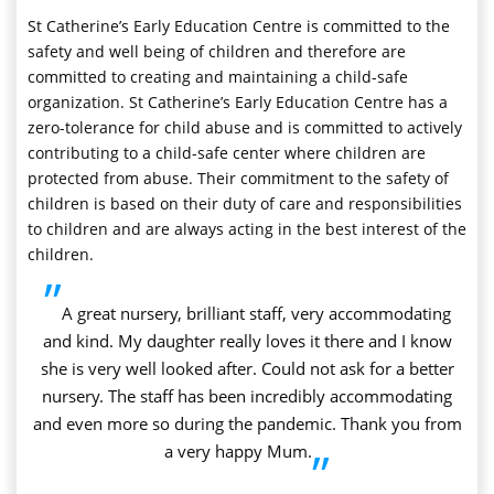
St Catherine’s Early Education Centre is committed to the
safety and well being of children and therefore are
committed to creating and maintaining a child-safe
organization. St Catherine’s Early Education Centre has a
zero-tolerance for child abuse and is committed to actively
contributing to a child-safe center where children are
protected from abuse. Their commitment to the safety of
children is based on their duty of care and responsibilities
to children and are always acting in the best interest of the
children.
”
A great nursery, brilliant staff, very accommodating
and kind. My daughter really loves it there and I know
she is very well looked after. Could not ask for a better
nursery. The staff has been incredibly accommodating
and even more so during the pandemic. Thank you from
a very happy Mum.
”