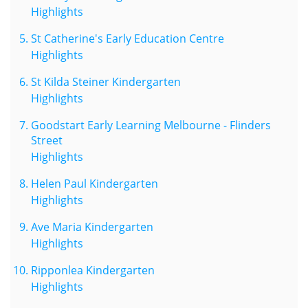
Highlights
St Catherine's Early Education Centre
Highlights
St Kilda Steiner Kindergarten
Highlights
Goodstart Early Learning Melbourne - Flinders
Street
Highlights
Helen Paul Kindergarten
Highlights
Ave Maria Kindergarten
Highlights
Ripponlea Kindergarten
Highlights