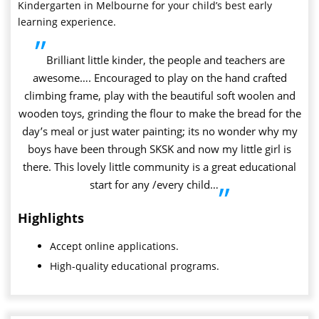
Kindergarten in Melbourne for your child’s best early
learning experience.
”
Brilliant little kinder, the people and teachers are
awesome…. Encouraged to play on the hand crafted
climbing frame, play with the beautiful soft woolen and
wooden toys, grinding the flour to make the bread for the
day’s meal or just water painting; its no wonder why my
boys have been through SKSK and now my little girl is
there. This lovely little community is a great educational
start for any /every child…
”
Highlights
Accept online applications.
High-quality educational programs.