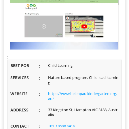
;
BEST FOR
:
Child Learning
SERVICES
:
Nature based program, Child lead learnin
g
WEBSITE
:
https://www.helenpaulkindergarten.org.
au/
ADDRESS
:
33 Kingston St, Hampton VIC 3188, Austr
alia
CONTACT
:
+61 3 9598 6416