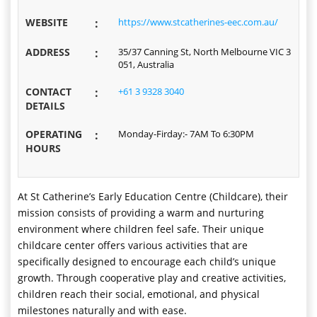
WEBSITE
:
https://www.stcatherines-eec.com.au/
ADDRESS
:
35/37 Canning St, North Melbourne VIC 3
051, Australia
CONTACT
:
+61 3 9328 3040
DETAILS
OPERATING
:
Monday-Firday:- 7AM To 6:30PM
HOURS
At St Catherine’s Early Education Centre (Childcare), their
mission consists of providing a warm and nurturing
environment where children feel safe. Their unique
childcare center offers various activities that are
specifically designed to encourage each child’s unique
growth. Through cooperative play and creative activities,
children reach their social, emotional, and physical
milestones naturally and with ease.