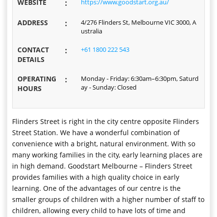
WEBSITE
:
https://www.goodstart.org.au/
ADDRESS
:
4/276 Flinders St, Melbourne VIC 3000, A
ustralia
CONTACT
:
+61 1800 222 543
DETAILS
OPERATING
:
Monday - Friday: 6:30am–6:30pm, Saturd
ay - Sunday: Closed
HOURS
Flinders Street is right in the city centre opposite Flinders
Street Station. We have a wonderful combination of
convenience with a bright, natural environment. With so
many working families in the city, early learning places are
in high demand. Goodstart Melbourne – Flinders Street
provides families with a high quality choice in early
learning. One of the advantages of our centre is the
smaller groups of children with a higher number of staff to
children, allowing every child to have lots of time and