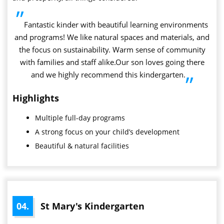
”
Fantastic kinder with beautiful learning environments
and programs! We like natural spaces and materials, and
the focus on sustainability. Warm sense of community
with families and staff alike.Our son loves going there
and we highly recommend this kindergarten.
”
Highlights
Multiple full-day programs
A strong focus on your child’s development
Beautiful & natural facilities
04.
St Mary's Kindergarten