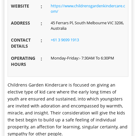
WEBSITE
:
https://www.childrensgardenkindercare.c
om/
ADDRESS
:
45 Ferrars Pl, South Melbourne VIC 3206,
Australia
CONTACT
:
+61 3 9699 1913
DETAILS
OPERATING
:
Monday-Friday:- 7:30AM To 6:30PM
HOURS
Childrens Garden Kindercare is focused on giving an
elective type of kid care where the early long times of
youth are ensured and sustained, into which youngsters
are invited with adoration and encompassed by warmth,
miracle, and insight. Their consideration will give the kids
the best begin to build up a safe feeling of individual
prosperity, an affection for learning, singular certainty, and
sympathy for other people.