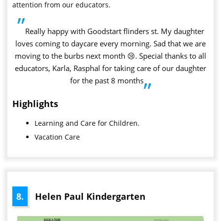
attention from our educators.
”
Really happy with Goodstart flinders st. My daughter
loves coming to daycare every morning. Sad that we are
moving to the burbs next month 😢. Special thanks to all
educators, Karla, Rasphal for taking care of our daughter
for the past 8 months
”
Highlights
Learning and Care for Children.
Vacation Care
8.
Helen Paul Kindergarten