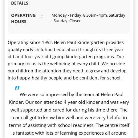
DETAILS
OPERATING
:
Monday - Friday: 8:30am–4pm, Saturday
- Sunday: Closed
HOURS
Operating since 1952, Helen Paul Kindergarten provides
quality early childhood education through its three year
old and four year old group kindergarten programs. Our
primary focus is the wellbeing of every child. We provide
our children the attention they need to grow and develop
into happy, healthy people and be confident for school.
”
We were so impressed by the team at Helen Paul
Kinder. Our son attended 4 year old kinder and was very
well supported and cared for during his time there. The
team all got to know him well and were very helpful in
terms of assisting with school readiness. The centre itself
is fantastic with lots of learning experiences all around