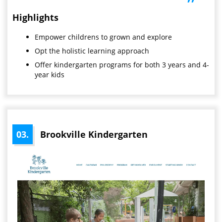
”
Highlights
Empower childrens to grown and explore
Opt the holistic learning approach
Offer kindergarten programs for both 3 years and 4-
year kids
03.
Brookville Kindergarten