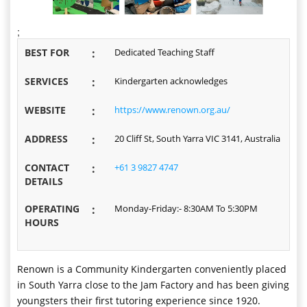
;
BEST FOR
:
Dedicated Teaching Staff
SERVICES
:
Kindergarten acknowledges
WEBSITE
:
https://www.renown.org.au/
ADDRESS
:
20 Cliff St, South Yarra VIC 3141, Australia
CONTACT
:
+61 3 9827 4747
DETAILS
OPERATING
:
Monday-Friday:- 8:30AM To 5:30PM
HOURS
Renown is a Community Kindergarten conveniently placed
in South Yarra close to the Jam Factory and has been giving
youngsters their first tutoring experience since 1920.