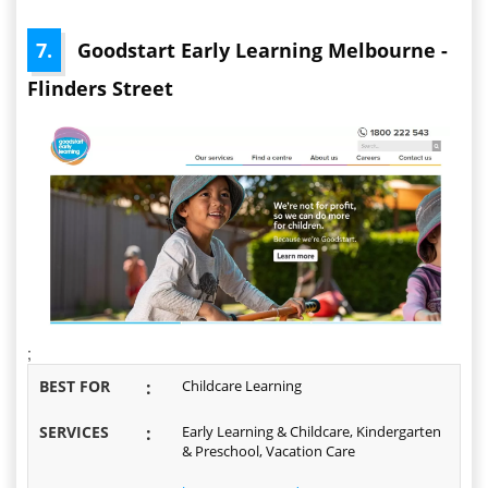
7.
Goodstart Early Learning Melbourne -
Flinders Street
;
BEST FOR
:
Childcare Learning
SERVICES
:
Early Learning & Childcare, Kindergarten
& Preschool, Vacation Care