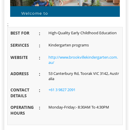
;
BEST FOR
:
High-Quality Early Childhood Education
SERVICES
:
Kindergarten programs
WEBSITE
:
http://www.brookvillekindergarten.com.
au/
ADDRESS
:
53 Canterbury Rd, Toorak VIC 3142, Austr
alia
CONTACT
:
+61 3 9827 2091
DETAILS
OPERATING
:
Monday-Friday:- 8:30AM To 4:30PM
HOURS