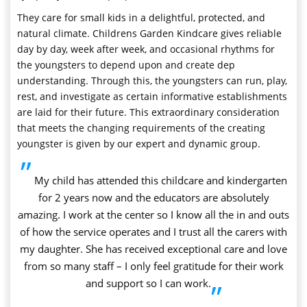
They care for small kids in a delightful, protected, and
natural climate. Childrens Garden Kindcare gives reliable
day by day, week after week, and occasional rhythms for
the youngsters to depend upon and create dep
understanding. Through this, the youngsters can run, play,
rest, and investigate as certain informative establishments
are laid for their future. This extraordinary consideration
that meets the changing requirements of the creating
youngster is given by our expert and dynamic group.
”
My child has attended this childcare and kindergarten
for 2 years now and the educators are absolutely
amazing. I work at the center so I know all the in and outs
of how the service operates and I trust all the carers with
my daughter. She has received exceptional care and love
from so many staff – I only feel gratitude for their work
and support so I can work.
”