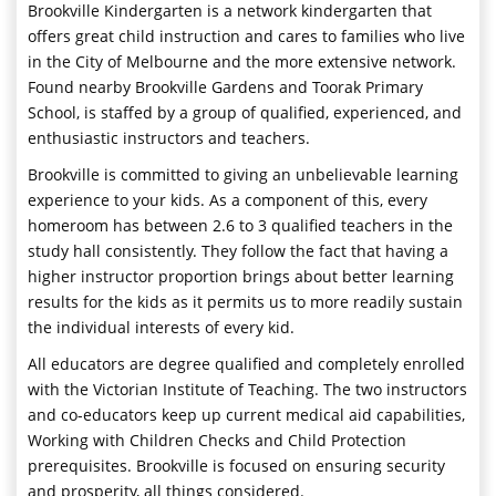
Brookville Kindergarten is a network kindergarten that
offers great child instruction and cares to families who live
in the City of Melbourne and the more extensive network.
Found nearby Brookville Gardens and Toorak Primary
School, is staffed by a group of qualified, experienced, and
enthusiastic instructors and teachers.
Brookville is committed to giving an unbelievable learning
experience to your kids. As a component of this, every
homeroom has between 2.6 to 3 qualified teachers in the
study hall consistently. They follow the fact that having a
higher instructor proportion brings about better learning
results for the kids as it permits us to more readily sustain
the individual interests of every kid.
All educators are degree qualified and completely enrolled
with the Victorian Institute of Teaching. The two instructors
and co-educators keep up current medical aid capabilities,
Working with Children Checks and Child Protection
prerequisites. Brookville is focused on ensuring security
and prosperity, all things considered.