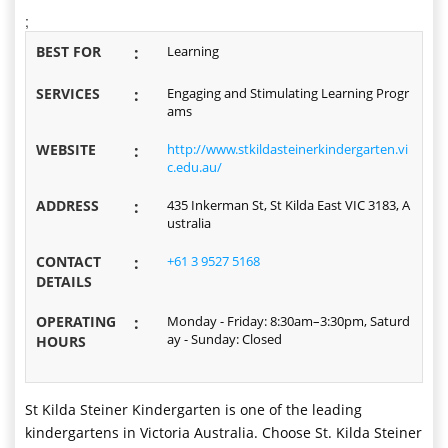
;
BEST FOR
:
Learning
SERVICES
:
Engaging and Stimulating Learning Progr
ams
WEBSITE
:
http://www.stkildasteinerkindergarten.vi
c.edu.au/
ADDRESS
:
435 Inkerman St, St Kilda East VIC 3183, A
ustralia
CONTACT
:
+61 3 9527 5168
DETAILS
OPERATING
:
Monday - Friday: 8:30am–3:30pm, Saturd
ay - Sunday: Closed
HOURS
St Kilda Steiner Kindergarten is one of the leading
kindergartens in Victoria Australia. Choose St. Kilda Steiner