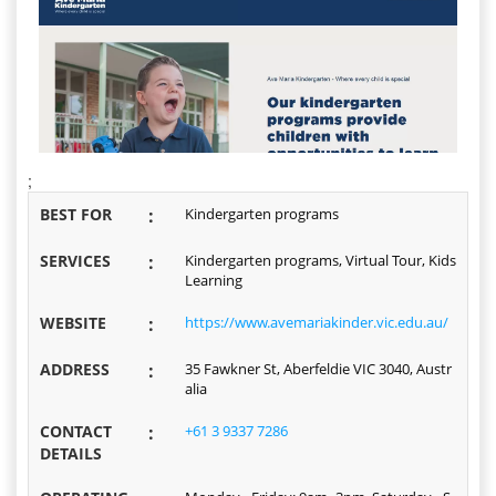
;
BEST FOR
:
Kindergarten programs
SERVICES
:
Kindergarten programs, Virtual Tour, Kids
Learning
WEBSITE
:
https://www.avemariakinder.vic.edu.au/
ADDRESS
:
35 Fawkner St, Aberfeldie VIC 3040, Austr
alia
CONTACT
:
+61 3 9337 7286
DETAILS