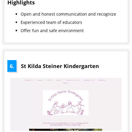
Highlights
Open
and honest communication and recognize
Experienced team of educators
Offer fun and safe environment
6.
St Kilda Steiner Kindergarten