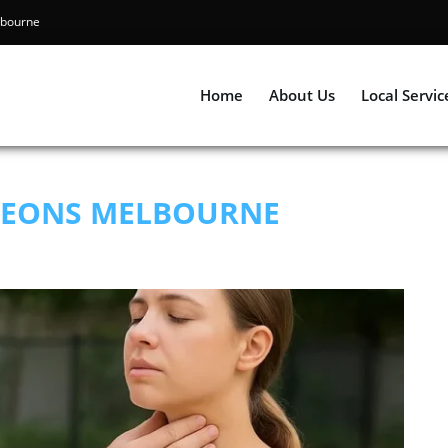
ning Melbourne
Home
About Us
Local Servic
GEONS MELBOURNE