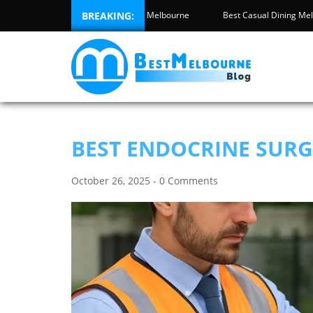
y Inspection Melbourne
BREAKING:
Best High Tea Melbourne
Best Casual Di
BEST ENDOCRINE SUR
October 26, 2025 - 0 Comments