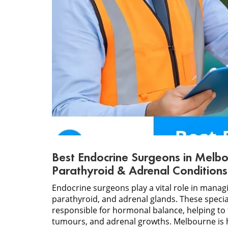
Best Endocrine Surgeons in Melbo
Parathyroid & Adrenal Conditions
Endocrine surgeons play a vital role in manag
parathyroid, and adrenal glands. These speci
responsible for hormonal balance, helping to 
tumours, and adrenal growths. Melbourne is 