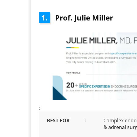
1.
Prof. Julie Miller
;
BEST FOR
:
Complex endocr
& adrenal sur