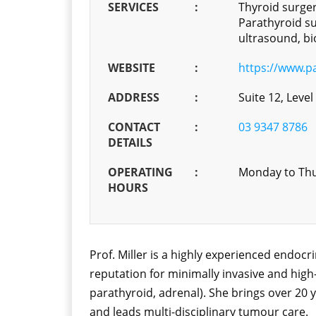
SERVICES
:
Thyroid surger
Parathyroid su
ultrasound, bi
WEBSITE
:
https://www.p
ADDRESS
:
Suite 12, Level
CONTACT
:
03 9347 8786
DETAILS
OPERATING
:
Monday to Thu
HOURS
Prof. Miller is a highly experienced endoc
reputation for minimally invasive and high
parathyroid, adrenal). She brings over 20 y
and leads multi-disciplinary tumour care.