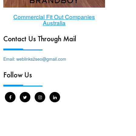
Commercial Fit Out Companies
Australia
Contact Us Through Mail
Email: weblinks2seo@gmail.com
Follow Us