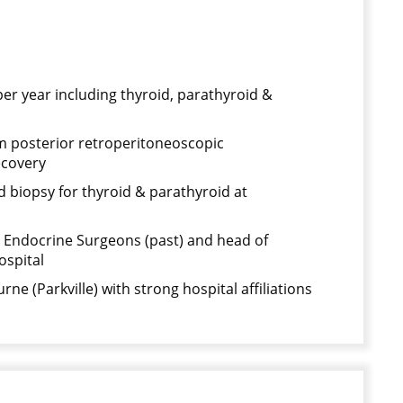
er year including thyroid, parathyroid &
rm posterior retroperitoneoscopic
ecovery
 biopsy for thyroid & parathyroid at
 Endocrine Surgeons (past) and head of
ospital
rne (Parkville) with strong hospital affiliations