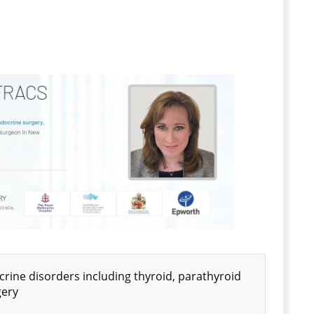
ine disorders including thyroid, parathyroid
gery