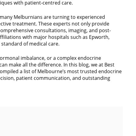
ques with patient-centred care.
 many Melburnians are turning to experienced
ective treatment. These experts not only provide
 comprehensive consultations, imaging, and post-
affiliations with major hospitals such as Epworth,
t standard of medical care.
 hormonal imbalance, or a complex endocrine
can make all the difference. In this blog, we at Best
ompiled a list of Melbourne’s most trusted endocrine
ecision, patient communication, and outstanding