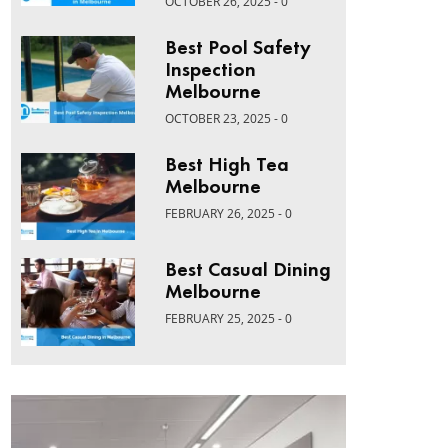
OCTOBER 26, 2025 - 0
Best Pool Safety
Inspection
Melbourne
OCTOBER 23, 2025 - 0
Best High Tea
Melbourne
FEBRUARY 26, 2025 - 0
Best Casual Dining
Melbourne
FEBRUARY 25, 2025 - 0