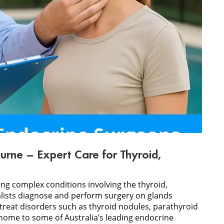
urne – Expert Care for Thyroid,
ing complex conditions involving the thyroid,
alists diagnose and perform surgery on glands
treat disorders such as thyroid nodules, parathyroid
home to some of Australia’s leading endocrine