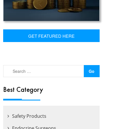
GET FEATURED HERE
Best Category
Safety Products
Endocrine Surgeons