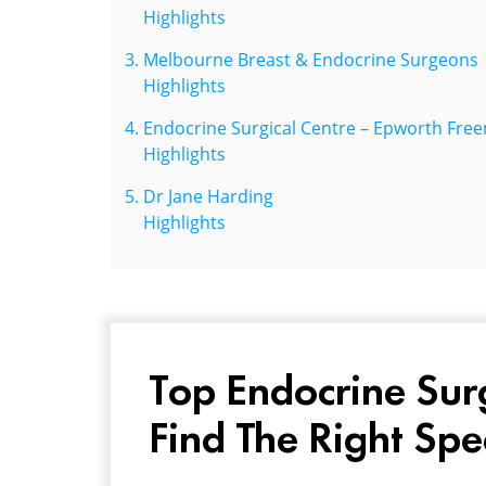
Highlights
Melbourne Breast & Endocrine Surgeons
Highlights
Endocrine Surgical Centre – Epworth Fr
Highlights
Dr Jane Harding
Highlights
Top Endocrine Sur
Find The Right Spe