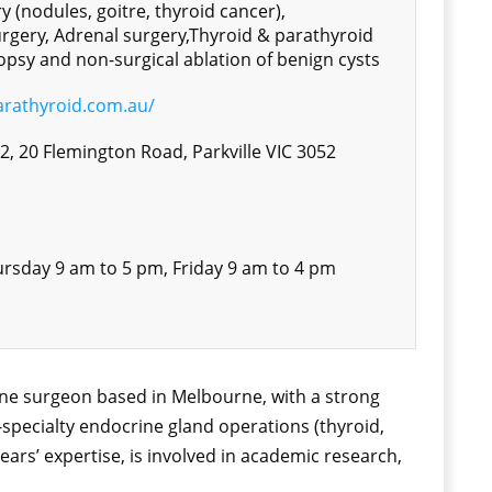
y (nodules, goitre, thyroid cancer),
rgery, Adrenal surgery,Thyroid & parathyroid
opsy and non-surgical ablation of benign cysts
arathyroid.com.au/
 2, 20 Flemington Road, Parkville VIC 3052
rsday 9 am to 5 pm, Friday 9 am to 4 pm
rine surgeon based in Melbourne, with a strong
-specialty endocrine gland operations (thyroid,
ears’ expertise, is involved in academic research,