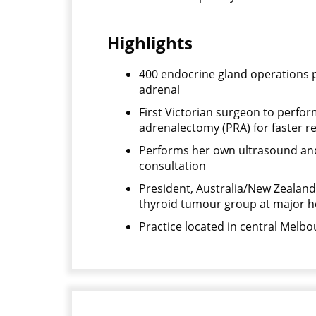
Highlights
400 endocrine gland operations p
adrenal
First Victorian surgeon to perfo
adrenalectomy (PRA) for faster r
Performs her own ultrasound and
consultation
President, Australia/New Zealand
thyroid tumour group at major h
Practice located in central Melbou