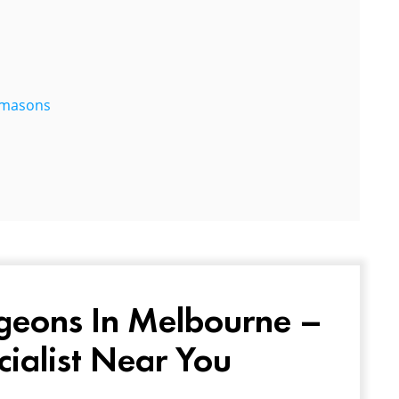
eemasons
geons In Melbourne –
cialist Near You