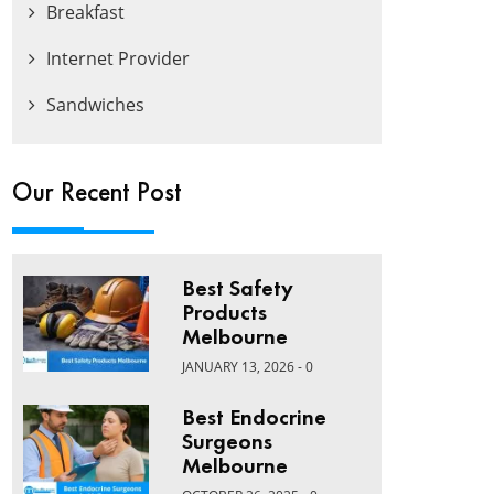
Breakfast
Internet Provider
Sandwiches
Our Recent Post
Best Safety
Products
Melbourne
JANUARY 13, 2026 - 0
Best Endocrine
Surgeons
Melbourne