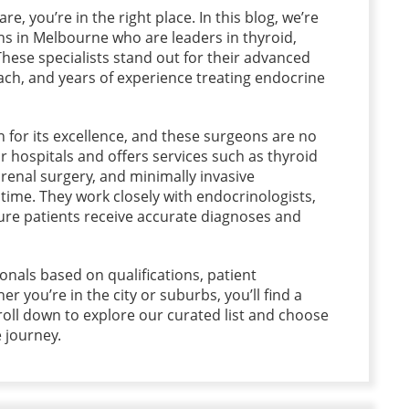
re, you’re in the right place. In this blog, we’re
ns in Melbourne who are leaders in thyroid,
hese specialists stand out for their advanced
ch, and years of experience treating endocrine
for its excellence, and these surgeons are no
r hospitals and offers services such as thyroid
renal surgery, and minimally invasive
ime. They work closely with endocrinologists,
ure patients receive accurate diagnoses and
onals based on qualifications, patient
her you’re in the city or suburbs, you’ll find a
roll down to explore our curated list and choose
e journey.