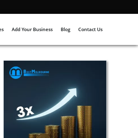
es
Add Your Business
Blog
Contact Us