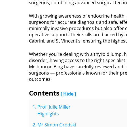
surgeons, combining advanced surgical techni
With growing awareness of endocrine health,
surgeons for accurate diagnosis and safe, eff
minimally invasive procedures but also offer
operative support. Their skills are backed by 
Cabrini, and St Vincent’s, ensuring the highes
Whether you’re dealing with a thyroid lump,
disorder, having access to the right specialist 
Melbourne Blog have carefully reviewed and c
surgeons — professionals known for their pr
outcomes.
Contents
[ Hide ]
Prof. Julie Miller
Highlights
Mr Simon Grodski