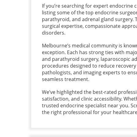
If you’re searching for expert endocrine ca
listing some of the top endocrine surgeo
parathyroid, and adrenal gland surgery. T
surgical expertise, compassionate approa
disorders.
Melbourne’s medical community is known 
exception. Each has strong ties with majo
and parathyroid surgery, laparoscopic ad
procedures designed to reduce recovery t
pathologists, and imaging experts to ens
seamless treatment.
We’ve highlighted the best-rated professi
satisfaction, and clinic accessibility. Whet
trusted endocrine specialist near you. Sc
the right professional for your healthcar