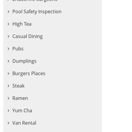
Pool Safety Inspection
High Tea
Casual Dining
Pubs
Dumplings
Burgers Places
Steak
Ramen
Yum Cha
Van Rental