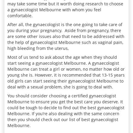
may take some time but it worth doing research to choose
a
gynaecologist
Melbourne with whom you feel
comfortable.
After all, the
gynaecologist
is the one going to take care of
you during your pregnancy. Aside from pregnancy, there
are some other issues also that need to be addressed with
the help of
gynaecologist
Melbourne such as vaginal pain,
high bleeding from the uterus,
Most of us tend to ask about the age when they should
start seeing a
gynaecologist
Melbourne. A gynaecologist
Melbourne can treat a girl or women, no matter how old or
young she is. However, it is recommended that 13-15 years
old girls can start seeing their
gynaecologist
Melbourne to
deal with a sexual problem, she is going to deal with.
You should consider choosing a certified
gynaecologist
Melbourne to ensure you get the best care you deserve. It
could be tough to decide to find out the best
gynaecologist
Melbourne. If you’re also dealing with the same concern
then you should check out our list of best gynaecologist
Melbourne.