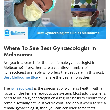
CONTACT
US
Where To See Best Gynaecologist In
Melbourne:-
Are you in a search for the best female gynaecologist in
Melbourne? If yes, there are a countless number of
gynaecologist available who offers the best care. In this post,
Best Melbourne Blog
will share the best among them.
The
gynaecologist
is the specialist of women’s health, with a
focus on the female reproductive system. Most adult women’s
need to visit a gynaecologist on a regular basis to ensure they
remain sexually active. If you’re confused about when to see a
female gynaecologist, then you can consider some facts.