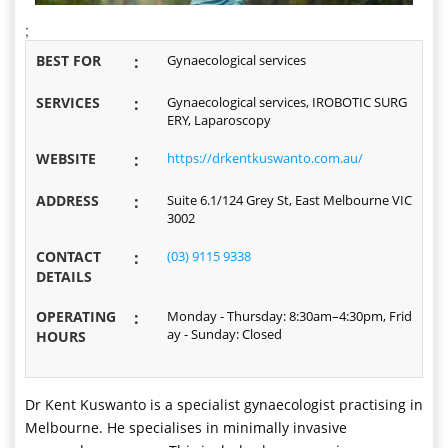
;
BEST FOR
:
Gynaecological services
SERVICES
:
Gynaecological services, IROBOTIC SURG
ERY, Laparoscopy
WEBSITE
:
https://drkentkuswanto.com.au/
ADDRESS
:
Suite 6.1/124 Grey St, East Melbourne VIC
3002
CONTACT
:
(03) 9115 9338
DETAILS
OPERATING
:
Monday - Thursday: 8:30am–4:30pm, Frid
ay - Sunday: Closed
HOURS
Dr Kent Kuswanto is a specialist gynaecologist practising in
Melbourne. He specialises in minimally invasive