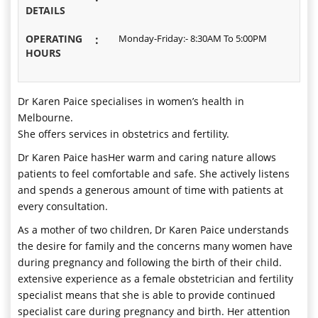
DETAILS
OPERATING
:
Monday-Friday:- 8:30AM To 5:00PM
HOURS
Dr Karen Paice specialises in women’s health in
Melbourne.
She offers services in obstetrics and fertility.
Dr Karen Paice hasHer warm and caring nature allows
patients to feel comfortable and safe. She actively listens
and spends a generous amount of time with patients at
every consultation.
As a mother of two children, Dr Karen Paice understands
the desire for family and the concerns many women have
during pregnancy and following the birth of their child.
extensive experience as a female obstetrician and fertility
specialist means that she is able to provide continued
specialist care during pregnancy and birth. Her attention