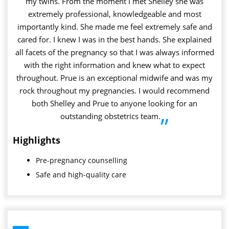
my twins. From the moment I met Shelley she was
extremely professional, knowledgeable and most
importantly kind. She made me feel extremely safe and
cared for. I knew I was in the best hands. She explained
all facets of the pregnancy so that I was always informed
with the right information and knew what to expect
throughout. Prue is an exceptional midwife and was my
rock throughout my pregnancies. I would recommend
both Shelley and Prue to anyone looking for an
outstanding obstetrics team.
”
Highlights
Pre-pregnancy counselling
Safe and high-quality care