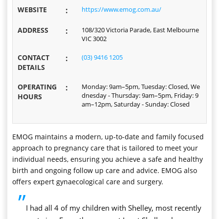
WEBSITE
:
https://www.emog.com.au/
ADDRESS
:
108/320 Victoria Parade, East Melbourne
VIC 3002
CONTACT
:
(03) 9416 1205
DETAILS
OPERATING
:
Monday: 9am–5pm, Tuesday: Closed, We
dnesday - Thursday: 9am–5pm, Friday: 9
HOURS
am–12pm, Saturday - Sunday: Closed
EMOG maintains a modern, up-to-date and family focused
approach to pregnancy care that is tailored to meet your
individual needs, ensuring you achieve a safe and healthy
birth and ongoing follow up care and advice. EMOG also
offers expert gynaecological care and surgery.
”
I had all 4 of my children with Shelley, most recently