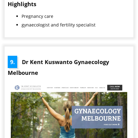
Highlights
Pregnancy care
gynaecologist and fertility specialist
9.
Dr Kent Kuswanto Gynaecology
Melbourne