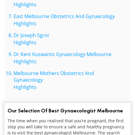
Highlights
East Melbourne Obstetrics And Gynaecology
Highlights
Dr Joseph Sgroi
Highlights
Dr Kent Kuswanto Gynaecology Melbourne
Highlights
Melbourne Mothers Obstetrics And
Gynaecology
Highlights
Our Selection Of Best Gynaecologist Melbourne
The time when you realised that you’re pregnant, the first
step you will take to ensure a safe and healthy pregnancy
is to visit the best
gynaecologist
Melbourne. The search