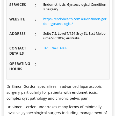
SERVICES
:
Endometriosis, Gynaecological Condition
s, Surgery
WEBSITE
:
https://endohealth.com.au/dr-simon-gor
don-gynaecologist/
ADDRESS
:
Suite 7.2, Level 7/124 Grey St, East Melbo
urne VIC 3002, Australia
CONTACT
:
+61 3 9495 6889
DETAILS
OPERATING
:
-
HOURS
Dr Simon Gordon specialises in advanced laparoscopic
surgery, particularly for patients with endometriosis,
complex cyst pathology and chronic pelvic pain.
Dr Simon Gordon undertakes many forms of minimally
invasive gynaecological surgery including management of