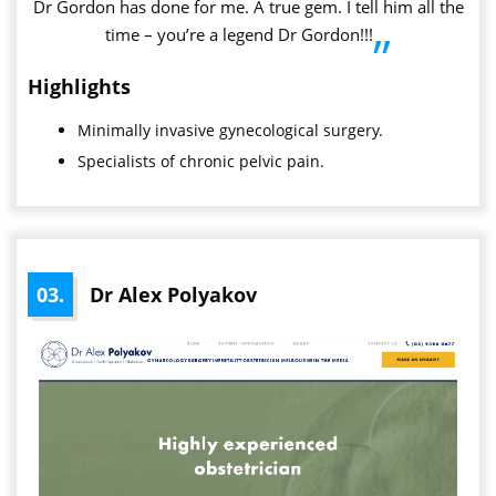
Dr Gordon has done for me. A true gem. I tell him all the
time – you’re a legend Dr Gordon!!!
”
Highlights
Minimally invasive gynecological surgery.
Specialists of chronic pelvic pain.
03.
Dr Alex Polyakov