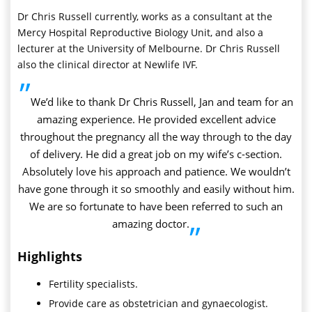
Dr Chris Russell currently, works as a consultant at the
Mercy Hospital Reproductive Biology Unit, and also a
lecturer at the University of Melbourne. Dr Chris Russell
also the clinical director at Newlife IVF.
”
We’d like to thank Dr Chris Russell, Jan and team for an
amazing experience. He provided excellent advice
throughout the pregnancy all the way through to the day
of delivery. He did a great job on my wife’s c-section.
Absolutely love his approach and patience. We wouldn’t
have gone through it so smoothly and easily without him.
We are so fortunate to have been referred to such an
amazing doctor.
”
Highlights
Fertility specialists.
Provide care as obstetrician and gynaecologist.