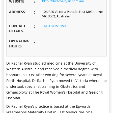
WEBSITE
:
http://drrachelryan.com.au/
ADDRESS
:
108/320 Victoria Parade, East Melbourne
VIC 3002, Australia
CONTACT
:
+61 3 8415 0150
DETAILS
OPERATING
:
-
HOURS
Dr Rachel Ryan studied medicine at the University of
Western Australia and received a medical degree with
honours in 1998. After working for several years at Royal
Perth Hospital, Dr Rachel Ryan moved to Victoria where she
undertook specialist training in Obstetrics and
Gynaecology at The Royal Women’s Hospital and Geelong
Hospital.
Dr Rachel Ryan’s practice is based at the Epworth
Freemasons Maternity Unit in East Melbourne. She