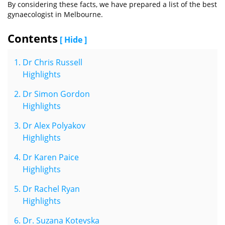
By considering these facts, we have prepared a list of the best
gynaecologist in Melbourne.
Contents
[ Hide ]
Dr Chris Russell
Highlights
Dr Simon Gordon
Highlights
Dr Alex Polyakov
Highlights
Dr Karen Paice
Highlights
Dr Rachel Ryan
Highlights
Dr. Suzana Kotevska