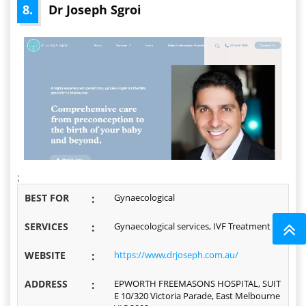
8.
Dr Joseph Sgroi
;
BEST FOR
:
Gynaecological
SERVICES
:
Gynaecological services, IVF Treatment
WEBSITE
:
https://www.drjoseph.com.au/
ADDRESS
:
EPWORTH FREEMASONS HOSPITAL, SUIT
E 10/320 Victoria Parade, East Melbourne