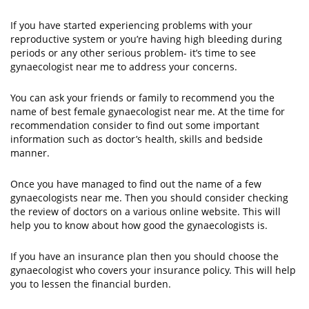
If you have started experiencing problems with your
reproductive system or you’re having high bleeding during
periods or any other serious problem- it’s time to see
gynaecologist near me to address your concerns.
You can ask your friends or family to recommend you the
name of best female gynaecologist near me. At the time for
recommendation consider to find out some important
information such as doctor’s health, skills and bedside
manner.
Once you have managed to find out the name of a few
gynaecologists near me. Then you should consider checking
the review of doctors on a various online website. This will
help you to know about how good the gynaecologists is.
If you have an insurance plan then you should choose the
gynaecologist who covers your insurance policy. This will help
you to lessen the financial burden.