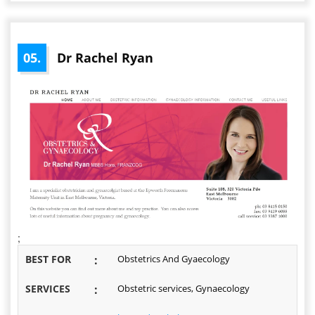
05.
Dr Rachel Ryan
;
BEST FOR
:
Obstetrics And Gyaecology
SERVICES
:
Obstetric services, Gynaecology