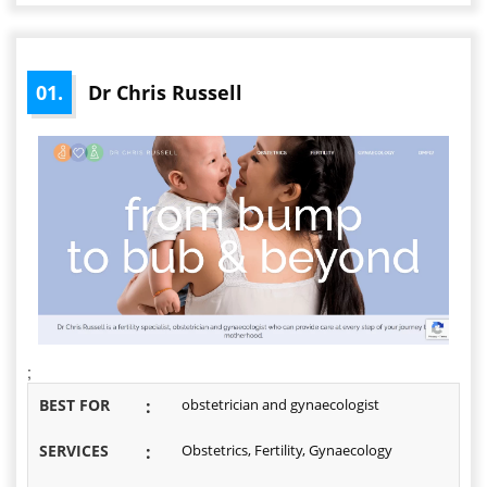
01.
Dr Chris Russell
;
BEST FOR
:
obstetrician and gynaecologist
SERVICES
:
Obstetrics, Fertility, Gynaecology