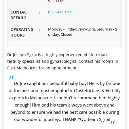
VIC 3002
CONTACT
:
(03) 9416 1586
DETAILS
OPERATING
:
Monday - Friday: 7am–5pm, Saturday - S
unday: Closed
HOURS
Dr Joseph Sgroi is a highly experienced obstetrician,
fertility specialist and gynaecologist. Contact his rooms in
East Melbourne for an appointment.
”
Dr Joe caught our beautiful baby boy! He is by far one
of the best and most empathetic Obstetricians & Fertility
experts in Melbourne. I couldn’t recommend him highly
enough! Him and his team always went above and
beyond to ensure we had the best care possible during
our wonderful journey…THANK YOU team Sgroi!
”