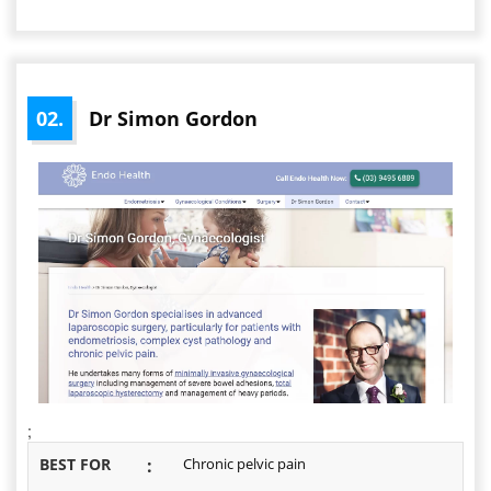
02.
Dr Simon Gordon
;
BEST FOR
:
Chronic pelvic pain