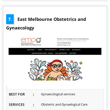
7.
East Melbourne Obstetrics and
Gynaecology
;
BEST FOR
:
Gynaecological services
SERVICES
:
Obstetric and Gynaelogical Care