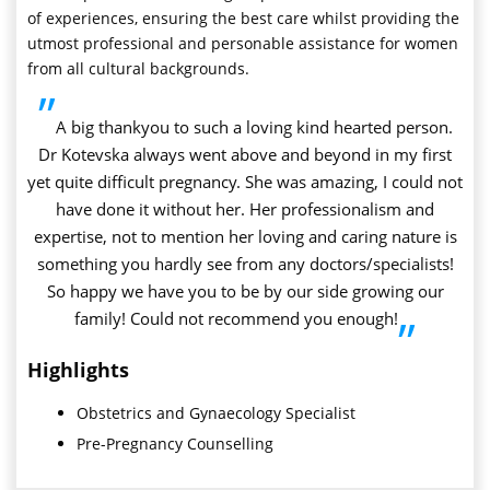
of experiences, ensuring the best care whilst providing the
utmost professional and personable assistance for women
from all cultural backgrounds.
”
A big thankyou to such a loving kind hearted person.
Dr Kotevska always went above and beyond in my first
yet quite difficult pregnancy. She was amazing, I could not
have done it without her. Her professionalism and
expertise, not to mention her loving and caring nature is
something you hardly see from any doctors/specialists!
So happy we have you to be by our side growing our
family! Could not recommend you enough!
”
Highlights
Obstetrics and Gynaecology Specialist
Pre-Pregnancy Counselling