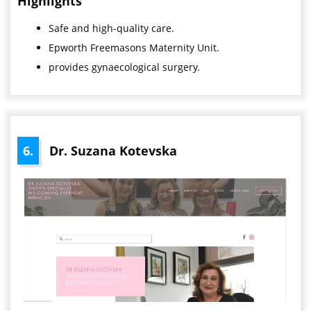
Highlights
Safe and high-quality care.
Epworth Freemasons Maternity Unit.
provides gynaecological surgery.
6.
Dr. Suzana Kotevska