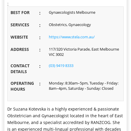
;
BEST FOR
:
Gynaecologists Melbourne
SERVICES
:
Obstetrics, Gynaecology
WEBSITE
:
https://www.stela.com.au/
ADDRESS
:
117/320 Victoria Parade, East Melbourne
VIC 3002
CONTACT
:
(03) 9419 8333
DETAILS
OPERATING
:
Monday: 8:30am–5pm, Tuesday - Friday:
8am–4pm, Saturday - Sunday: Closed
HOURS
Dr Suzana Kotevska is a highly experienced & passionate
Obstetrician and Gynaecologist located in the heart of East
Melbourne, and a specialist accredited by RANZCOG. She
is an experienced multi-lingual professional with decades