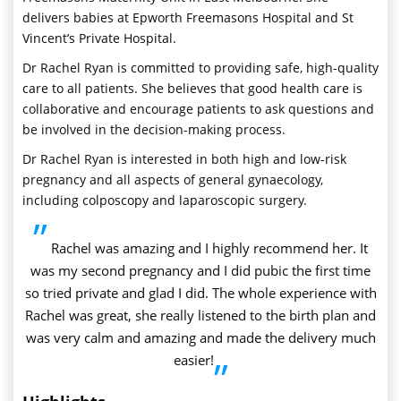
delivers babies at Epworth Freemasons Hospital and St
Vincent’s Private Hospital.
Dr Rachel Ryan is committed to providing safe, high-quality
care to all patients. She believes that good health care is
collaborative and encourage patients to ask questions and
be involved in the decision-making process.
Dr Rachel Ryan is interested in both high and low-risk
pregnancy and all aspects of general gynaecology,
including colposcopy and laparoscopic surgery.
”
Rachel was amazing and I highly recommend her. It
was my second pregnancy and I did pubic the first time
so tried private and glad I did. The whole experience with
Rachel was great, she really listened to the birth plan and
was very calm and amazing and made the delivery much
easier!
”