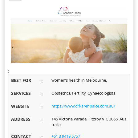
;
BEST FOR
:
women’s health in Melbourne.
SERVICES
:
Obstetrics, Fertility, Gynaecologists
WEBSITE
:
https://www.drkarenpaice.com.au/
ADDRESS
:
145 Victoria Parade, Fitzroy VIC 3065, Aus
tralia
CONTACT
:
+61 3 9419 5757