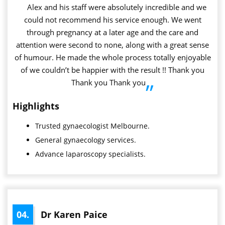
”
Alex and his staff were absolutely incredible and we
could not recommend his service enough. We went
through pregnancy at a later age and the care and
attention were second to none, along with a great sense
of humour. He made the whole process totally enjoyable
of we couldn’t be happier with the result !! Thank you
Thank you Thank you
”
Highlights
Trusted
gynaecologist
Melbourne.
General gynaecology services.
Advance laparoscopy specialists.
04.
Dr Karen Paice