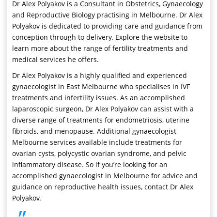
Dr Alex Polyakov is a Consultant in Obstetrics, Gynaecology
and Reproductive Biology practising in Melbourne. Dr Alex
Polyakov is dedicated to providing care and guidance from
conception through to delivery. Explore the website to
learn more about the range of fertility treatments and
medical services he offers.
Dr Alex Polyakov is a highly qualified and experienced
gynaecologist in East Melbourne who specialises in IVF
treatments and infertility issues. As an accomplished
laparoscopic surgeon, Dr Alex Polyakov can assist with a
diverse range of treatments for endometriosis, uterine
fibroids, and menopause. Additional gynaecologist
Melbourne services available include treatments for
ovarian cysts, polycystic ovarian syndrome, and pelvic
inflammatory disease. So if you’re looking for an
accomplished gynaecologist in Melbourne for advice and
guidance on reproductive health issues, contact Dr Alex
Polyakov.