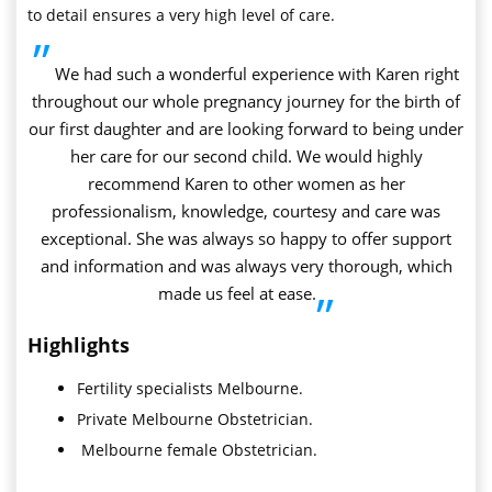
to detail ensures a very high level of care.
”
We had such a wonderful experience with Karen right
throughout our whole pregnancy journey for the birth of
our first daughter and are looking forward to being under
her care for our second child. We would highly
recommend Karen to other women as her
professionalism, knowledge, courtesy and care was
exceptional. She was always so happy to offer support
and information and was always very thorough, which
made us feel at ease.
”
Highlights
Fertility specialists Melbourne.
Private Melbourne Obstetrician.
Melbourne female Obstetrician.