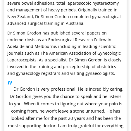
severe bowel adhesions, total laparoscopic hysterectomy
and management of heavy periods. Originally trained in
New Zealand, Dr Simon Gordon completed gynaecological
advanced surgical training in Australia.
Dr Simon Grodon has published several papers on
endometriosis as an Endosurgical Research Fellow in
Adelaide and Melbourne, including in leading scientific
journals such as The American Association of Gynecologic
Laparoscopists. As a specialist, Dr Simon Gordon is closely
involved in the training and preceptorship of obstetrics
and gynaecology registrars and visiting gynaecologists.
”
Dr Gordon is very professional. He is incredibly caring.
Dr Gordon gives you the chance to speak and he listens
to you. When it comes to figuring out where your pain is
coming from, he won’t leave a stone unturned. He has
looked after me for the past 20 years and has been the
most supporting doctor. I am truly grateful for everything