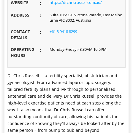
WEBSITE
:
https://drchrisrussell.com.au/
ADDRESS
:
Suite 106/320 Victoria Parade, East Melbo
urne VIC 3002, Australia
CONTACT
:
+61 3 9418 8299
DETAILS
OPERATING
:
Monday-Friday:- 8:30AM To 5PM
HOURS
Dr Chris Russell is a fertility specialist, obstetrician and
gynaecologist. From advanced laparoscopic surgery,
tailored fertility plans and IVF through to personalised
antenatal care and delivery, Dr Chris Russell provides the
high-level expertise patients need at each step along the
way. It also means that Dr Chris Russell can offer
outstanding continuity of care, allowing his patients the
confidence of knowing they’ll always be looked after by the
same person – from bump to bub and beyond.