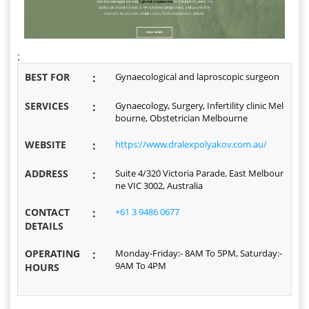
;
BEST FOR
:
Gynaecological and laproscopic surgeon
SERVICES
:
Gynaecology, Surgery, Infertility clinic Mel
bourne, Obstetrician Melbourne
WEBSITE
:
https://www.dralexpolyakov.com.au/
ADDRESS
:
Suite 4/320 Victoria Parade, East Melbour
ne VIC 3002, Australia
CONTACT
:
+61 3 9486 0677
DETAILS
OPERATING
:
Monday-Friday:- 8AM To 5PM, Saturday:-
9AM To 4PM
HOURS