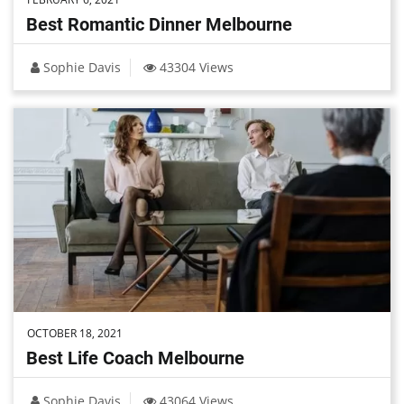
Best Romantic Dinner Melbourne
Sophie Davis
43304 Views
OCTOBER 18, 2021
Best Life Coach Melbourne
Sophie Davis
43064 Views