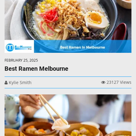
FEBRUARY 25, 2025
Best Ramen Melbourne
23127 Views
Kylie Smith