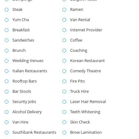
Steak
Ramen
Yum Cha
Van Rental
Breakfast
Internet Provider
Sandwiches
Coffee
Brunch
Coaching
Wedding Venues
Korean Restaurant
Italian Restaurants
Comedy Theatre
Rooftop Bars
Fire Pits
Bar Stools
Truck Hire
Security Jobs
Laser Hair Removal
Alcohol Delivery
Teeth Whitening
Van Hire
Skin Check
Southbank Restaurants
Brow Lamination