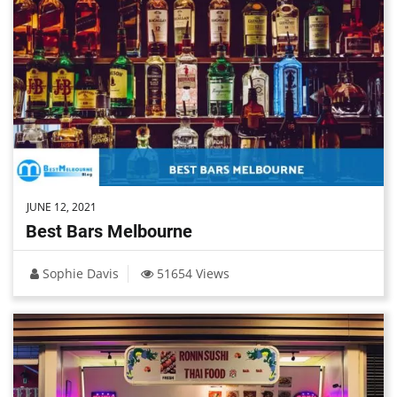
JUNE 12, 2021
Best Bars Melbourne
Sophie Davis
51654 Views