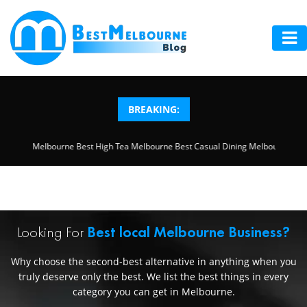
HOME
ABOUT
BREAKING:
US
ool Safety Inspection Melbourne
Best High Tea Melbourne
Best Casual Dining M
LOCAL
SERVICES
BLOG
Looking For
Best local Melbourne Business?
ADD
Why choose the second-best alternative in anything when you
YOUR
truly deserve only the best. We list the best things in every
category you can get in Melbourne.
BUSINESS