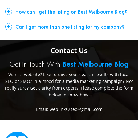
How can I get the listing on Best Melbourne Blog?
Can I get more than one listing for my company?
Contact Us
Get In Touch With
Best Melbourne Blog
Want a website? Like to raise your search results with local
SEO or SMO? In a mood for a media marketing campaign? Not
really sure? Get clarity from experts, Please complete the form
below to know-how.
Email: weblinks2seo@gmail.com