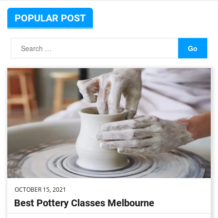
POPULAR POST
OCTOBER 15, 2021
Best Pottery Classes Melbourne