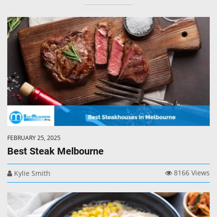
FEBRUARY 25, 2025
Best Steak Melbourne
8166 Views
Kylie Smith