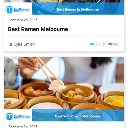
February 25, 2025
Best Ramen Melbourne
23128 Views
Kylie Smith
February 24, 2025