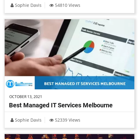
Sophie Davis
54810 Views
OCTOBER 13, 2021
Best Managed IT Services Melbourne
Sophie Davis
52339 Views