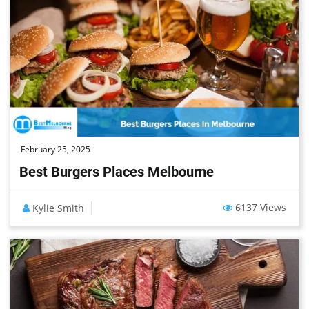
February 25, 2025
Best Burgers Places Melbourne
6137 Views
Kylie Smith