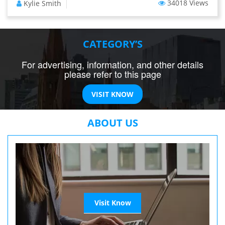
34018 Views
Kylie Smith
CATEGORY’S
For advertising, information, and other details
please refer to this page
VISIT KNOW
ABOUT US
Visit Know