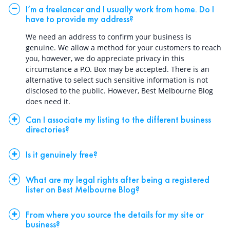
I’m a freelancer and I usually work from home. Do I
have to provide my address?
We need an address to confirm your business is
genuine. We allow a method for your customers to reach
you, however, we do appreciate privacy in this
circumstance a P.O. Box may be accepted. There is an
alternative to select such sensitive information is not
disclosed to the public. However, Best Melbourne Blog
does need it.
Can I associate my listing to the different business
directories?
Is it genuinely free?
What are my legal rights after being a registered
lister on Best Melbourne Blog?
From where you source the details for my site or
business?