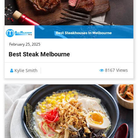
February 25, 2025
Best Steak Melbourne
8167 Views
Kylie Smith