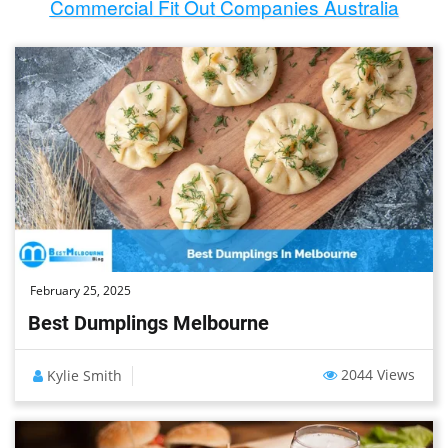
Commercial Fit Out Companies Australia
February 25, 2025
Best Dumplings Melbourne
2044 Views
Kylie Smith