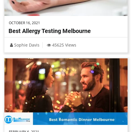
OCTOBER 16, 2021
Best Allergy Testing Melbourne
Sophie Davis
45625 Views
FEBRUARY 6, 2021