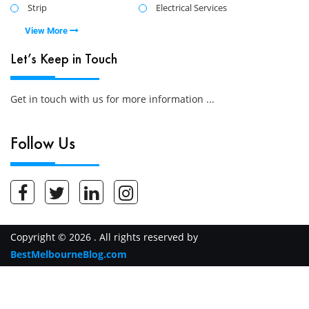
Strip
Electrical Services
View More
Let’s Keep in Touch
Get in touch with us for more information ...
Follow Us
Copyright © 2026 . All rights reserved by
BestMelbourneBlog.com