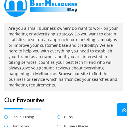
Are you a small business owner? Do want to work on your
marketing or advertising strategy? Do you want to obtain
statistics to set up an approach for marketing campaigns
or improve your customer base and credibility? We are
here to help you with everything you need to establish
your brand as an owner and if you are interested in
taking services, count as your best tech friend who will
always give you genuine reviews about everything
happening in Melbourne. Browse our site to find the
business or service which harmonizes your searches and
marketing requirements.
Our Favourites
Casual Dining
Pubs
Dumplings
Burgers Places