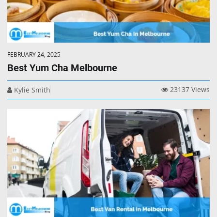
FEBRUARY 24, 2025
Best Yum Cha Melbourne
23137 Views
Kylie Smith