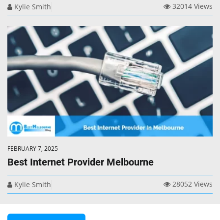
32014 Views
Kylie Smith
FEBRUARY 7, 2025
Best Internet Provider Melbourne
28052 Views
Kylie Smith