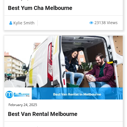
Best Yum Cha Melbourne
23138 Views
Kylie Smith
February 24, 2025
Best Van Rental Melbourne