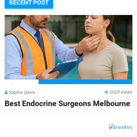
RECENT POST
2029 Views
Sophie Davis
Best Endocrine Surgeons Melbourne