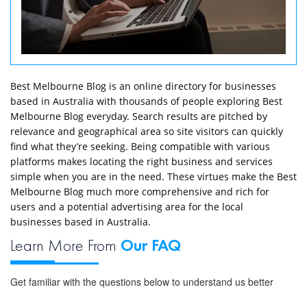
Best Melbourne Blog is an online directory for businesses
based in Australia with thousands of people exploring Best
Melbourne Blog everyday. Search results are pitched by
relevance and geographical area so site visitors can quickly
find what they’re seeking. Being compatible with various
platforms makes locating the right business and services
simple when you are in the need. These virtues make the Best
Melbourne Blog much more comprehensive and rich for
users and a potential advertising area for the local
businesses based in Australia.
Learn More From
Our FAQ
Get familiar with the questions below to understand us better