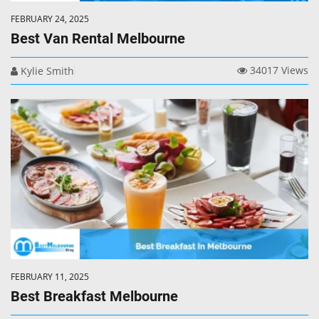
FEBRUARY 24, 2025
Best Van Rental Melbourne
34017 Views
Kylie Smith
FEBRUARY 11, 2025
Best Breakfast Melbourne