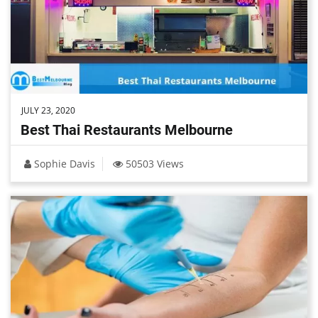
JULY 23, 2020
Best Thai Restaurants Melbourne
Sophie Davis
50503 Views