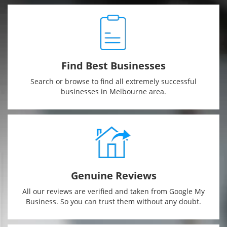
CONTACT
US
Find Best Businesses
Search or browse to find all extremely successful
businesses in Melbourne area.
Genuine Reviews
All our reviews are verified and taken from Google My
Business. So you can trust them without any doubt.