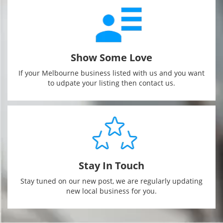
Show Some Love
If your Melbourne business listed with us and you want
to udpate your listing then contact us.
Stay In Touch
Stay tuned on our new post, we are regularly updating
new local business for you.