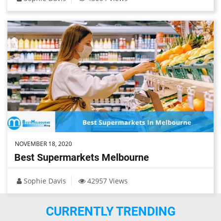
NOVEMBER 18, 2020
Best Supermarkets Melbourne
Sophie Davis
42957 Views
CURRENTLY TRENDING