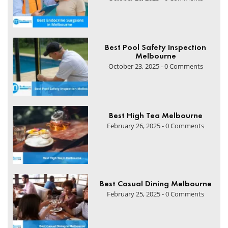
Best Pool Safety Inspection
Melbourne
October 23, 2025 - 0 Comments
Best High Tea Melbourne
February 26, 2025 - 0 Comments
Best Casual Dining Melbourne
February 25, 2025 - 0 Comments