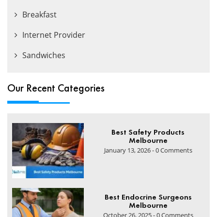
Breakfast
Internet Provider
Sandwiches
Our Recent Categories
Best Safety Products
Melbourne
January 13, 2026 - 0 Comments
Best Endocrine Surgeons
Melbourne
October 26, 2025 - 0 Comments