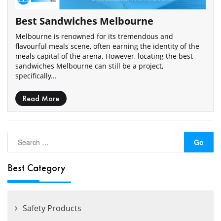
Best Sandwiches Melbourne
Melbourne is renowned for its tremendous and
flavourful meals scene, often earning the identity of the
meals capital of the arena. However, locating the best
sandwiches Melbourne can still be a project,
specifically...
Read More
Best Category
Safety Products