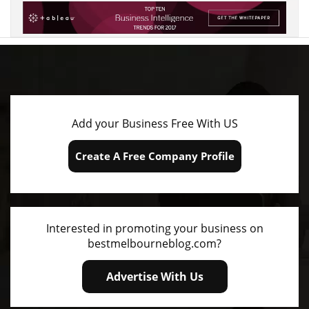
We Help Customers Find Your Business
Add your Business Free With US
Create A Free Company Profile
Interested in promoting your business on
bestmelbourneblog.com?
Advertise With Us