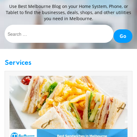
Use Best Melbourne Blog on your Home System, Phone, or
CONTACT
Tablet to find the businesses, deals, shops, and other utilities
you need in Melbourne.
US
Services