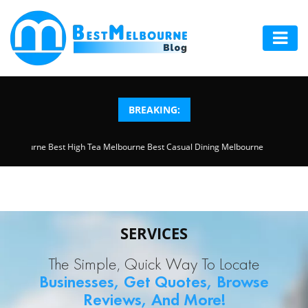
HOME
ABOUT
BREAKING:
US
ction Melbourne
Best High Tea Melbourne
Best Casual Dining Melbourne
LOCAL
SERVICES
BLOG
SERVICES
ADD
The Simple, Quick Way To Locate
YOUR
Businesses, Get Quotes, Browse
BUSINESS
Reviews, And More!