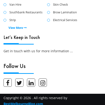
Van Hire
Skin Check
Southbank Restaurants
Brow Lamination
Strip
Electrical Services
View More
Let’s Keep in Touch
Get in touch with us for more information ...
Follow Us
Copyright © 2026 . All rights reserved by
BestMelbourneBlog.com