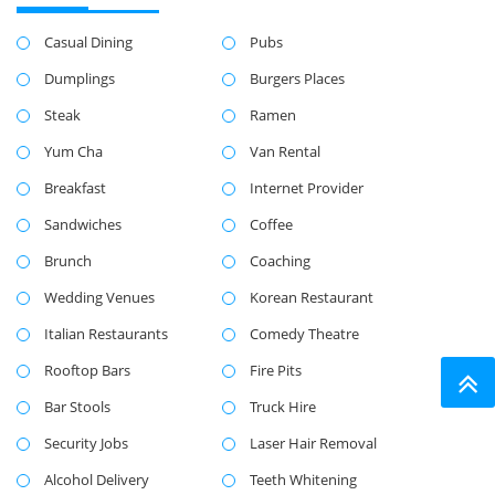
Casual Dining
Pubs
Dumplings
Burgers Places
Steak
Ramen
Yum Cha
Van Rental
Breakfast
Internet Provider
Sandwiches
Coffee
Brunch
Coaching
Wedding Venues
Korean Restaurant
Italian Restaurants
Comedy Theatre
Rooftop Bars
Fire Pits
Bar Stools
Truck Hire
Security Jobs
Laser Hair Removal
Alcohol Delivery
Teeth Whitening