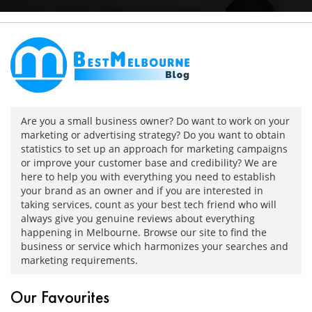
Are you a small business owner? Do want to work on your
marketing or advertising strategy? Do you want to obtain
statistics to set up an approach for marketing campaigns
or improve your customer base and credibility? We are
here to help you with everything you need to establish
your brand as an owner and if you are interested in
taking services, count as your best tech friend who will
always give you genuine reviews about everything
happening in Melbourne. Browse our site to find the
business or service which harmonizes your searches and
marketing requirements.
Our Favourites