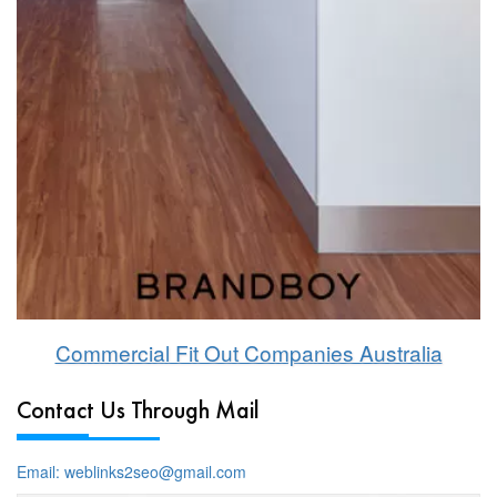
Commercial Fit Out Companies Australia
Contact Us Through Mail
Email: weblinks2seo@gmail.com