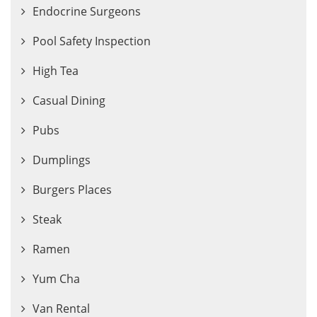
Endocrine Surgeons
Pool Safety Inspection
High Tea
Casual Dining
Pubs
Dumplings
Burgers Places
Steak
Ramen
Yum Cha
Van Rental