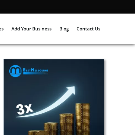
es
Add Your Business
Blog
Contact Us