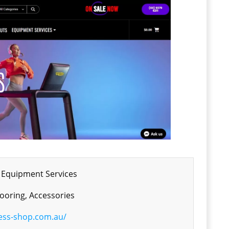
 Equipment Services
ooring, Accessories
ness-shop.com.au/