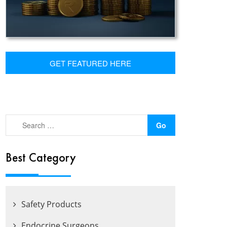
GET FEATURED HERE
Best Category
Safety Products
Endocrine Surgeons