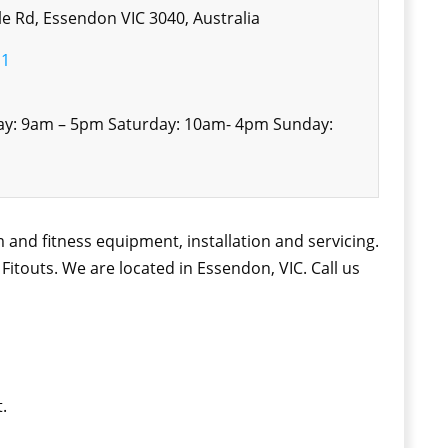
e Rd, Essendon VIC 3040, Australia
11
ay: 9am – 5pm Saturday: 10am- 4pm Sunday:
 and fitness equipment, installation and servicing.
touts. We are located in Essendon, VIC. Call us
.