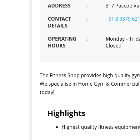
ADDRESS
:
317 Pascoe Val
CONTACT
:
+61 3 9379 62
DETAILS
OPERATING
:
Monday – Frid
HOURS
Closed
The Fitness Shop provides high quality gym
We specialise in Home Gym & Commercial Fi
today!
Highlights
Highest quality fitness equipment