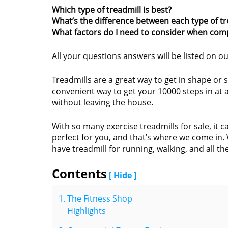
Which type of treadmill is best?
What’s the difference between each type of tr
What factors do I need to consider when comp
All your questions answers will be listed on ou
Treadmills are a great way to get in shape or 
convenient way to get your 10000 steps in at 
without leaving the house.
With so many exercise treadmills for sale, it 
perfect for you, and that’s where we come in. 
have treadmill for running, walking, and all th
Contents
[ Hide ]
The Fitness Shop
Highlights