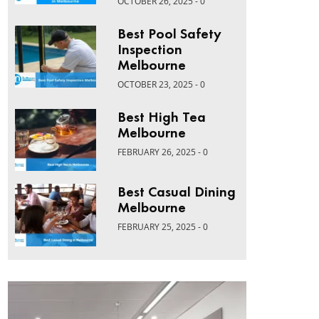
OCTOBER 26, 2025 - 0
Best Pool Safety
Inspection
Melbourne
OCTOBER 23, 2025 - 0
Best High Tea
Melbourne
FEBRUARY 26, 2025 - 0
Best Casual Dining
Melbourne
FEBRUARY 25, 2025 - 0