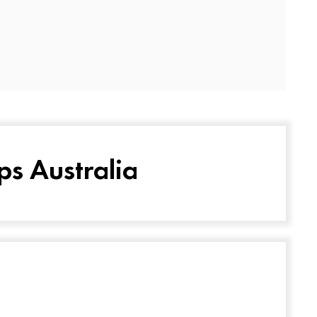
ps Australia