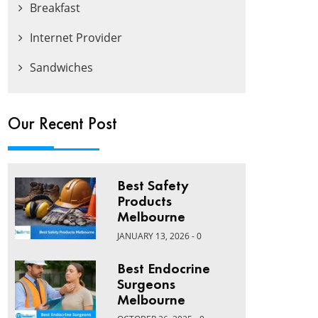
Breakfast
Internet Provider
Sandwiches
Our Recent Post
Best Safety
Products
Melbourne
JANUARY 13, 2026 - 0
Best Endocrine
Surgeons
Melbourne