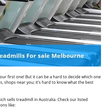
s your first one! But it can be a hard to decide which one
, shops near you; it’s hard to know what the best
ch sells treadmill in Australia. Check our listed
ons like: