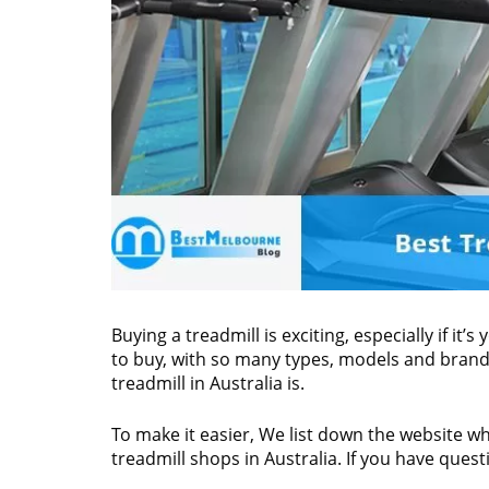
Buying a treadmill is exciting, especially if it’
to buy, with so many types, models and brands
treadmill in Australia is.
To make it easier, We list down the website whi
treadmill shops in Australia. If you have questi