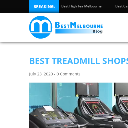
Best Pool Safety Inspection Melbourne
BREAKING:
Best High Tea Melbourne
BEST TREADMILL SHOP
July 23, 2020 - 0 Comments