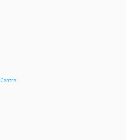
 Centre