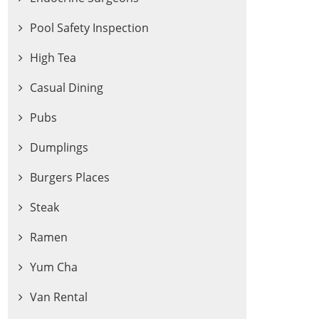
Pool Safety Inspection
High Tea
Casual Dining
Pubs
Dumplings
Burgers Places
Steak
Ramen
Yum Cha
Van Rental