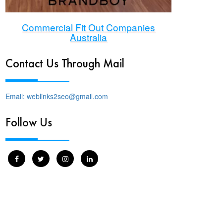
Commercial Fit Out Companies
Australia
Contact Us Through Mail
Email: weblinks2seo@gmail.com
Follow Us