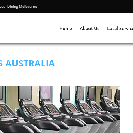
Best Casual Dining Melbourne
Home
About Us
Local Servic
S AUSTRALIA