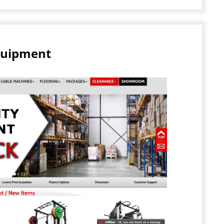
quipment