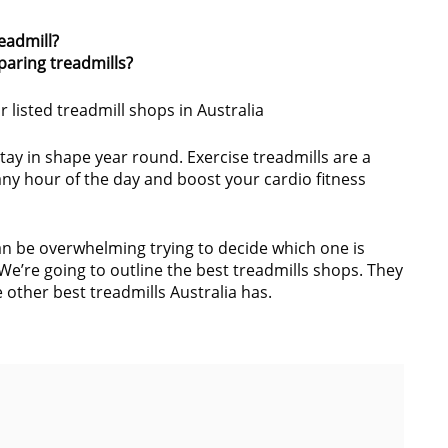
eadmill?
aring treadmills?
r listed treadmill shops in Australia
stay in shape year round. Exercise treadmills are a
any hour of the day and boost your cardio fitness
can be overwhelming trying to decide which one is
We’re going to outline the best treadmills shops. They
e other best treadmills Australia has.