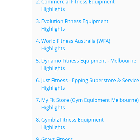
Commercial Fitness Equipment
Highlights
Evolution Fitness Equipment
Highlights
World Fitness Australia (WFA)
Highlights
Dynamo Fitness Equipment - Melbourne
Highlights
Just Fitness - Epping Superstore & Service
Highlights
My Fit Store (Gym Equipment Melbourne)
Highlights
Gymbiz Fitness Equipment
Highlights
Grays Fitness