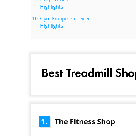
Highlights
Gym Equipment Direct
Highlights
Best Treadmill Sho
1.
The Fitness Shop