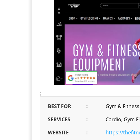
;
BEST FOR
:
Gym & Fitness
SERVICES
:
Cardio, Gym Fl
WEBSITE
:
https://thefit