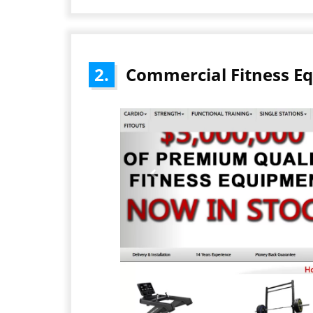
2.
Commercial Fitness E