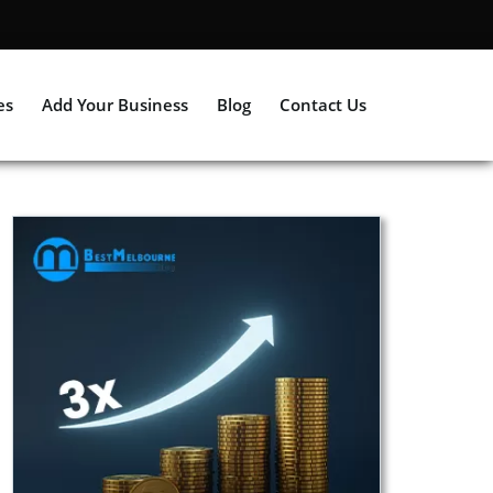
es
Add Your Business
Blog
Contact Us