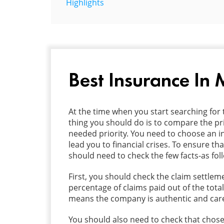
Highlights
Best Insurance In
At the time when you start searching for 
thing you should do is to compare the pri
needed priority. You need to choose an in
lead you to financial crises. To ensure 
should need to check the few facts-as fol
First, you should check the claim settlemen
percentage of claims paid out of the total
means the company is authentic and care f
You should also need to check that cho