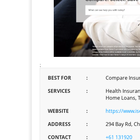
;
BEST FOR
:
Compare Insur
SERVICES
:
Health Insuran
Home Loans, T
WEBSITE
:
https://www.is
ADDRESS
:
294 Bay Rd, C
CONTACT
:
+61 131920