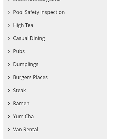
Pool Safety Inspection
High Tea
Casual Dining
Pubs
Dumplings
Burgers Places
Steak
Ramen
Yum Cha
Van Rental