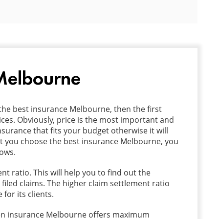
 Melbourne
the best insurance Melbourne, then the first
ces. Obviously, price is the most important and
surance that fits your budget otherwise it will
that you choose the best insurance Melbourne, you
lows.
t ratio. This will help you to find out the
 filed claims. The higher claim settlement ratio
or its clients.
sen insurance Melbourne offers maximum