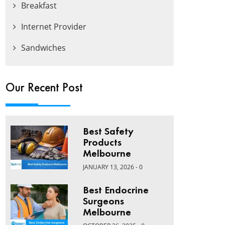
Breakfast
Internet Provider
Sandwiches
Our Recent Post
Best Safety
Products
Melbourne
JANUARY 13, 2026 - 0
Best Endocrine
Surgeons
Melbourne