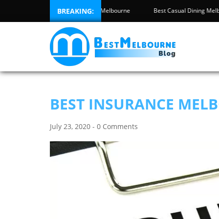
 Inspection Melbourne
BREAKING:
Best High Tea Melbourne
Best Casual Din
BEST INSURANCE MEL
July 23, 2020 - 0 Comments