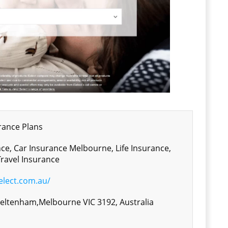
ance Plans
ce, Car Insurance Melbourne, Life Insurance,
ravel Insurance
elect.com.au/
heltenham,Melbourne VIC 3192, Australia