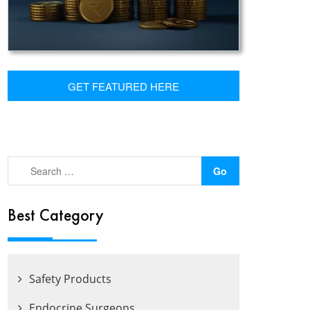
GET FEATURED HERE
Best Category
Safety Products
Endocrine Surgeons