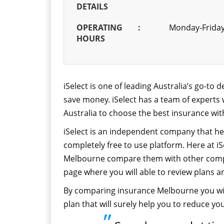
DETAILS
OPERATING
:
Monday-Friday
HOURS
iSelect is one of leading Australia’s go-to
save money. iSelect has a team of experts
Australia to choose the best insurance wit
iSelect is an independent company that hel
completely free to use platform. Here at iSe
Melbourne compare them with other compan
page where you will able to review plans a
By comparing insurance Melbourne you wil
plan that will surely help you to reduce yo
”