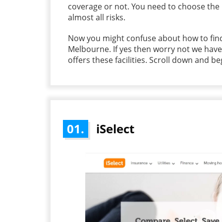
coverage or not. You need to choose the
almost all risks.
Now you might confuse about how to find
Melbourne. If yes then worry not we hav
offers these facilities. Scroll down and b
01.
iSelect