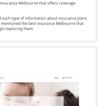
 insurance Melbourne that offers coverage
 such type of information about insurance plans
e mentioned the best insurance Melbourne that
egin exploring them.