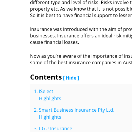
different type and level of risks. Risks involve 
property etc. As we know that it is not possibl
So it is best to have financial support to lesse
Insurance was introduced with the aim of provi
businesses. Insurance offers an ideal risk mi
cause financial losses.
Now as you’re aware of the importance of insu
some of the best insurance companies in Aust
Contents
[ Hide ]
ISelect
Highlights
Smart Business Insurance Pty Ltd.
Highlights
CGU Insurance