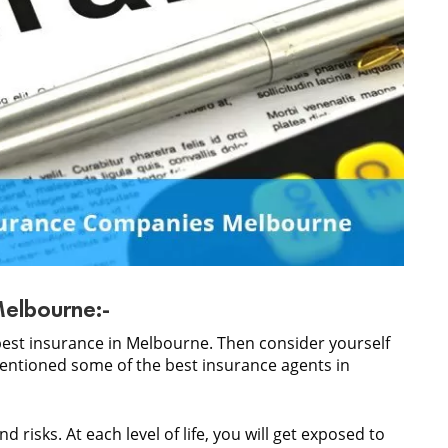
Melbourne:-
best insurance in Melbourne. Then consider yourself
ntioned some of the best insurance agents in
nd risks. At each level of life, you will get exposed to