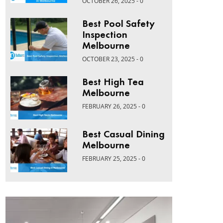
OCTOBER 26, 2025 - 0
Best Pool Safety
Inspection
Melbourne
OCTOBER 23, 2025 - 0
Best High Tea
Melbourne
FEBRUARY 26, 2025 - 0
Best Casual Dining
Melbourne
FEBRUARY 25, 2025 - 0