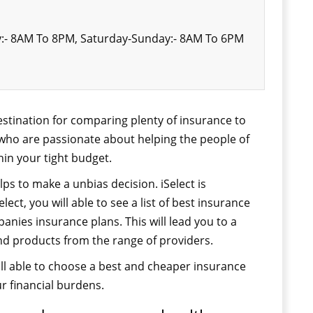
:- 8AM To 8PM, Saturday-Sunday:- 8AM To 6PM
 destination for comparing plenty of insurance to
 who are passionate about helping the people of
hin your tight budget.
ps to make a unbias decision. iSelect is
lect, you will able to see a list of best insurance
ies insurance plans. This will lead you to a
nd products from the range of providers.
l able to choose a best and cheaper insurance
ur financial burdens.