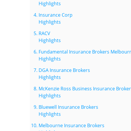
Highlights
Insurance Corp
Highlights
RACV
Highlights
Fundamental Insurance Brokers Melbour
Highlights
DGA Insurance Brokers
Highlights
McKenzie Ross Business Insurance Broker
Highlights
Bluewell Insurance Brokers
Highlights
Melbourne Insurance Brokers