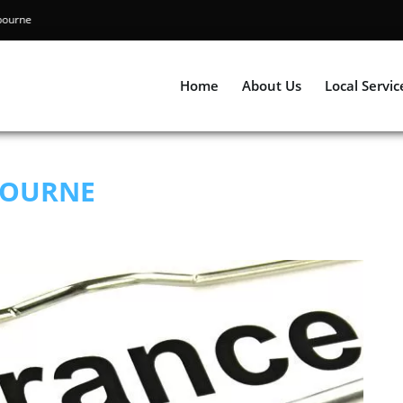
ing Melbourne
Home
About Us
Local Servic
BOURNE