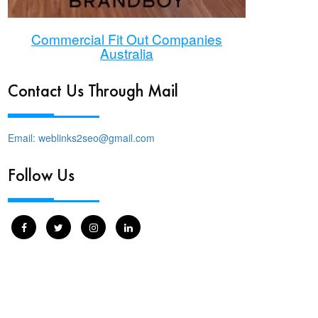
Commercial Fit Out Companies
Australia
Contact Us Through Mail
Email: weblinks2seo@gmail.com
Follow Us