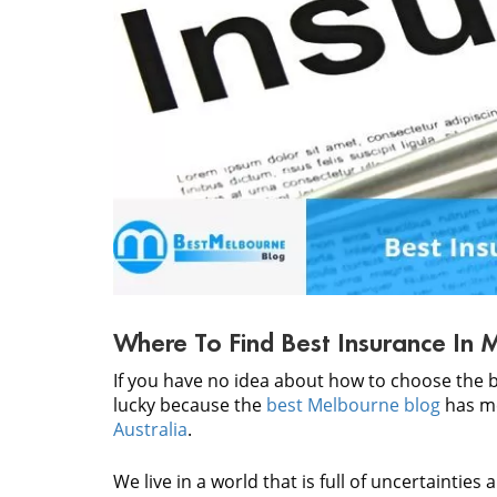
Where To Find Best Insurance In 
If you have no idea about how to choose the 
lucky because the
best Melbourne blog
has me
Australia
.
We live in a world that is full of uncertainties a