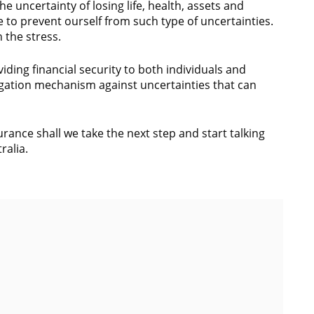
the uncertainty of losing life, health, assets and
e to prevent ourself from such type of uncertainties.
n the stress.
ding financial security to both individuals and
tigation mechanism against uncertainties that can
rance shall we take the next step and start talking
ralia.