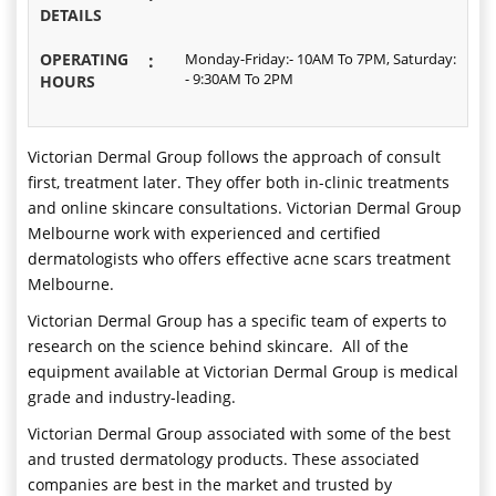
DETAILS
OPERATING
:
Monday-Friday:- 10AM To 7PM, Saturday:
- 9:30AM To 2PM
HOURS
Victorian Dermal Group follows the approach of consult
first, treatment later. They offer both in-clinic treatments
and online skincare consultations. Victorian Dermal Group
Melbourne work with experienced and certified
dermatologists who offers effective acne scars treatment
Melbourne.
Victorian Dermal Group has a specific team of experts to
research on the science behind skincare. All of the
equipment available at Victorian Dermal Group is medical
grade and industry-leading.
Victorian Dermal Group associated with some of the best
and trusted dermatology products. These associated
companies are best in the market and trusted by