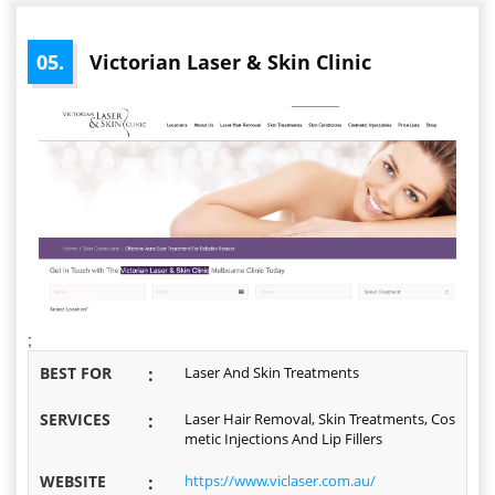
05.
Victorian Laser & Skin Clinic
;
BEST FOR
:
Laser And Skin Treatments
SERVICES
:
Laser Hair Removal, Skin Treatments, Cos
metic Injections And Lip Fillers
WEBSITE
:
https://www.viclaser.com.au/