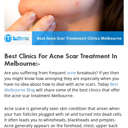
CONTACT
US
Best Clinics For Acne Scar Treatment In
Melbourne:-
Are you suffering from frequent
acne
breakouts? If yes then
you might know how annoying they are especially when you
have no idea about how to deal with acne scars. Today
Best
Melbourne Blog
will share some of the best clinics that offer
the acne scar treatment Melbourne.
Acne scare is generally seen skin condition that arises when
your hair follicles plugged with oil and turned into dead cells.
It often leads you to whiteheads, blackheads and pimples.
Acne generally appears on the forehead, chest, upper back