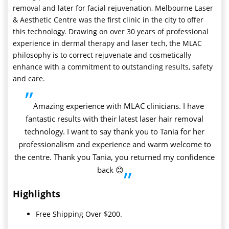
removal and later for facial rejuvenation, Melbourne Laser
& Aesthetic Centre was the first clinic in the city to offer
this technology. Drawing on over 30 years of professional
experience in dermal therapy and laser tech, the MLAC
philosophy is to correct rejuvenate and cosmetically
enhance with a commitment to outstanding results, safety
and care.
”
Amazing experience with MLAC clinicians. I have
fantastic results with their latest laser hair removal
technology. I want to say thank you to Tania for her
professionalism and experience and warm welcome to
the centre. Thank you Tania, you returned my confidence
back 😊
”
Highlights
Free Shipping Over $200.