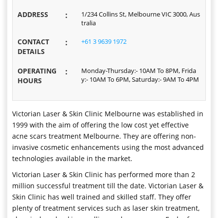
ADDRESS
:
1/234 Collins St, Melbourne VIC 3000, Aus
tralia
CONTACT
:
+61 3 9639 1972
DETAILS
OPERATING
:
Monday-Thursday:- 10AM To 8PM, Frida
y:- 10AM To 6PM, Saturday:- 9AM To 4PM
HOURS
Victorian Laser & Skin Clinic Melbourne was established in
1999 with the aim of offering the low cost yet effective
acne scars treatment Melbourne. They are offering non-
invasive cosmetic enhancements using the most advanced
technologies available in the market.
Victorian Laser & Skin Clinic has performed more than 2
million successful treatment till the date. Victorian Laser &
Skin Clinic has well trained and skilled staff. They offer
plenty of treatment services such as laser skin treatment,