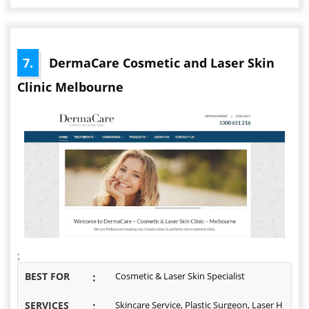
7.
DermaCare Cosmetic and Laser Skin
Clinic Melbourne
;
BEST FOR
:
Cosmetic & Laser Skin Specialist
SERVICES
:
Skincare Service, Plastic Surgeon, Laser H