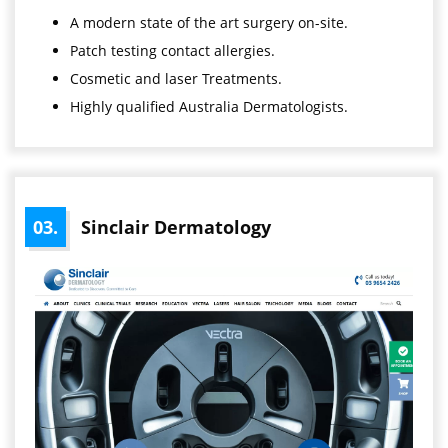
A modern state of the art surgery on-site.
Patch testing contact allergies.
Cosmetic and laser Treatments.
Highly qualified Australia Dermatologists.
03.
Sinclair Dermatology