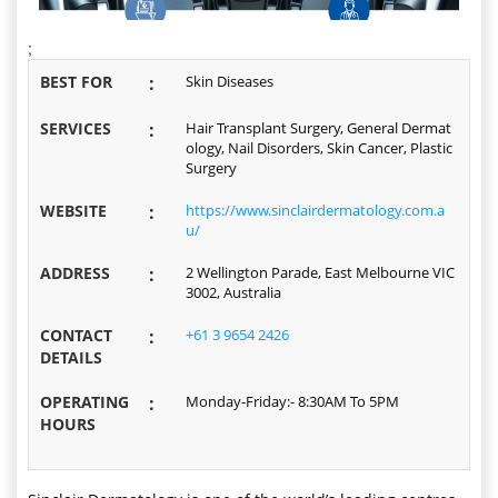
;
BEST FOR
:
Skin Diseases
SERVICES
:
Hair Transplant Surgery, General Dermat
ology, Nail Disorders, Skin Cancer, Plastic
Surgery
WEBSITE
:
https://www.sinclairdermatology.com.a
u/
ADDRESS
:
2 Wellington Parade, East Melbourne VIC
3002, Australia
CONTACT
:
+61 3 9654 2426
DETAILS
OPERATING
:
Monday-Friday:- 8:30AM To 5PM
HOURS