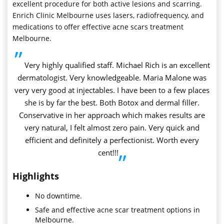
excellent procedure for both active lesions and scarring.
Enrich Clinic Melbourne uses lasers, radiofrequency, and
medications to offer effective acne scars treatment
Melbourne.
”
Very highly qualified staff. Michael Rich is an excellent
dermatologist. Very knowledgeable. Maria Malone was
very very good at injectables. I have been to a few places
she is by far the best. Both Botox and dermal filler.
Conservative in her approach which makes results are
very natural, I felt almost zero pain. Very quick and
efficient and definitely a perfectionist. Worth every
cent!!!
”
Highlights
No downtime.
Safe and effective acne scar treatment options in
Melbourne.