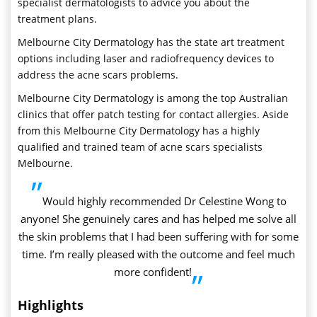
specialist dermatologists to advice you about the
treatment plans.
Melbourne City Dermatology has the state art treatment
options including laser and radiofrequency devices to
address the acne scars problems.
Melbourne City Dermatology is among the top Australian
clinics that offer patch testing for contact allergies. Aside
from this Melbourne City Dermatology has a highly
qualified and trained team of acne scars specialists
Melbourne.
”
Would highly recommended Dr Celestine Wong to
anyone! She genuinely cares and has helped me solve all
the skin problems that I had been suffering with for some
time. I’m really pleased with the outcome and feel much
more confident!
”
Highlights