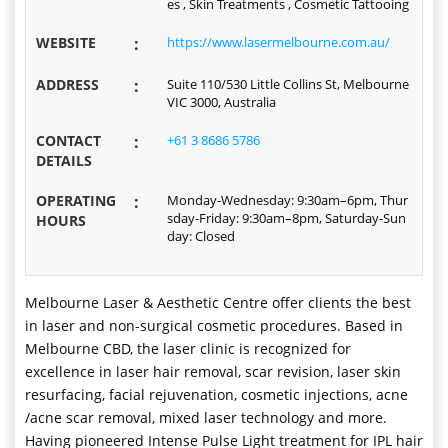
es , Skin Treatments , Cosmetic Tattooing
WEBSITE
:
https://www.lasermelbourne.com.au/
ADDRESS
:
Suite 110/530 Little Collins St, Melbourne
VIC 3000, Australia
CONTACT
:
+61 3 8686 5786
DETAILS
OPERATING
:
Monday-Wednesday: 9:30am–6pm, Thur
sday-Friday: 9:30am–8pm, Saturday-Sun
HOURS
day: Closed
Melbourne Laser & Aesthetic Centre offer clients the best
in laser and non-surgical cosmetic procedures. Based in
Melbourne CBD, the laser clinic is recognized for
excellence in laser hair removal, scar revision, laser skin
resurfacing, facial rejuvenation, cosmetic injections, acne
/acne scar removal, mixed laser technology and more.
Having pioneered Intense Pulse Light treatment for IPL hair