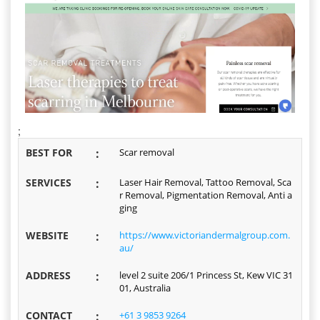
;
BEST FOR
:
Scar removal
SERVICES
:
Laser Hair Removal, Tattoo Removal, Sca
r Removal, Pigmentation Removal, Anti a
ging
WEBSITE
:
https://www.victoriandermalgroup.com.
au/
ADDRESS
:
level 2 suite 206/1 Princess St, Kew VIC 31
01, Australia
CONTACT
:
+61 3 9853 9264