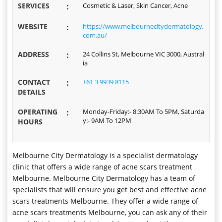
SERVICES
:
Cosmetic & Laser, Skin Cancer, Acne
WEBSITE
:
https://www.melbournecitydermatology.
com.au/
ADDRESS
:
24 Collins St, Melbourne VIC 3000, Austral
ia
CONTACT
:
+61 3 9939 8115
DETAILS
OPERATING
:
Monday-Friday:- 8:30AM To 5PM, Saturda
y:- 9AM To 12PM
HOURS
Melbourne City Dermatology is a specialist dermatology
clinic that offers a wide range of acne scars treatment
Melbourne. Melbourne City Dermatology has a team of
specialists that will ensure you get best and effective acne
scars treatments Melbourne. They offer a wide range of
acne scars treatments Melbourne, you can ask any of their