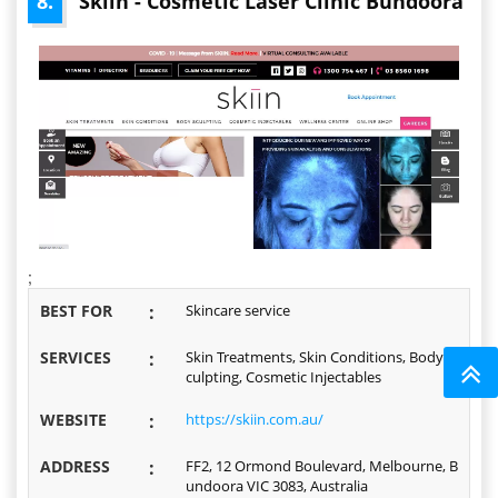
8.
Skiin - Cosmetic Laser Clinic Bundoora
;
BEST FOR
:
Skincare service
SERVICES
:
Skin Treatments, Skin Conditions, Body S
culpting, Cosmetic Injectables
WEBSITE
:
https://skiin.com.au/
ADDRESS
:
FF2, 12 Ormond Boulevard, Melbourne, B
undoora VIC 3083, Australia