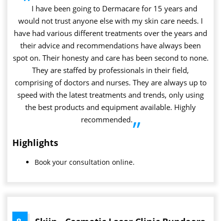
”
I have been going to Dermacare for 15 years and
would not trust anyone else with my skin care needs. I
have had various different treatments over the years and
their advice and recommendations have always been
spot on. Their honesty and care has been second to none.
They are staffed by professionals in their field,
comprising of doctors and nurses. They are always up to
speed with the latest treatments and trends, only using
the best products and equipment available. Highly
recommended.
”
Highlights
Book your consultation online.