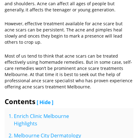
and shoulders. Acne can affect all ages of people but
generally, it affects the teenager or young generation.
However, effective treatment available for acne scare but
acne scars can be persistent. The acne and pimples heal
slowly and onces they begin to mark a presence will lead
others to crop up.
Most of us tend to think that acne scars can be treated
effectively using homemade remedies. But in some case, self-
care remedies won’t be prominent ance scare treatments
Melbourne. At that time it is best to seek out the help of
professional ance scare specialist who has proven experience
offering acne scars treatment Melbourne.
Contents
[ Hide ]
Enrich Clinic Melbourne
Highlights
Melbourne City Dermatology