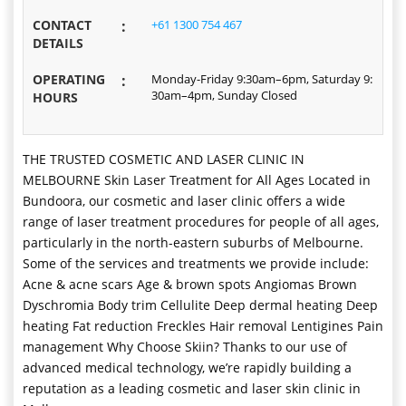
CONTACT
:
+61 1300 754 467
DETAILS
OPERATING
:
Monday-Friday 9:30am–6pm, Saturday 9:
30am–4pm, Sunday Closed
HOURS
THE TRUSTED COSMETIC AND LASER CLINIC IN
MELBOURNE Skin Laser Treatment for All Ages Located in
Bundoora, our cosmetic and laser clinic offers a wide
range of laser treatment procedures for people of all ages,
particularly in the north-eastern suburbs of Melbourne.
Some of the services and treatments we provide include:
Acne & acne scars Age & brown spots Angiomas Brown
Dyschromia Body trim Cellulite Deep dermal heating Deep
heating Fat reduction Freckles Hair removal Lentigines Pain
management Why Choose Skiin? Thanks to our use of
advanced medical technology, we’re rapidly building a
reputation as a leading cosmetic and laser skin clinic in