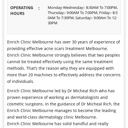
OPERATING
:
Monday-Wednesday:- 8:30AM To 7:00PM,
Thursday;- 9:00AM To 7:00PM, Friday:- 8:3
HOURS
0AM To 7:30PM, Saturday:- 9:00Am To 12:
30PM
Enrich Clinic Melbourne has over 30 years of experience of
providing effective acne scars treatment Melbourne.
Enrich Clinic Melbourne strongly believes that two peoples
cannot be treated effectively using the same treatment
methods. That’s the reason why they are equipped with
more than 20 machines to effectively address the concerns
of individuals.
Enrich Clinic Melbourne led by Dr Micheal Rich who has
proven experience of working as dermatologists and
cosmetic surgeons. In the guidance of Dr Micheal Rich, the
Enrich Clinic Melbourne manages to become the leading
and world-class dermatology clinic Melbourne.
Enrich Clinic Melbourne has solid handful and really