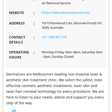
air Removal Service
WEBSITE
:
https://www.dermacare.com.au/
ADDRESS
:
10/19 Norwood Cres, Moonee Ponds VIC
3039, Australia
CONTACT
:
+61 1300 651 216
DETAILS
OPERATING
:
Monday-Friday 9am–8pm, Saturday 9am
–5pm, Sunday Closed
HOURS
DermaCare are Melbourne’s leading non-invasive laser &
aesthetic skin treatment clinic. We select the safest, most
effective cosmetic aesthetic treatments, laser skin and
laser hair removal technology for every procedure. We are
here to listen to your needs, advise and support you every
step of the way.