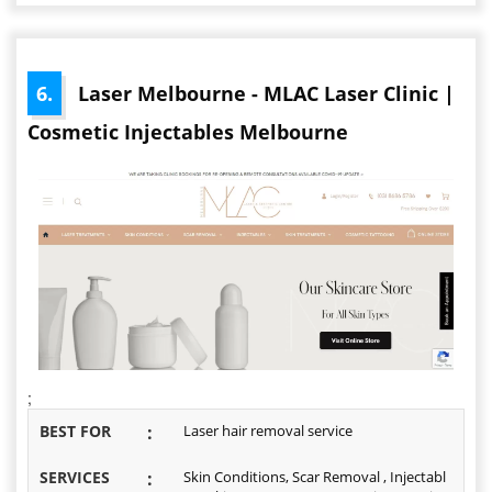
6.
Laser Melbourne - MLAC Laser Clinic |
Cosmetic Injectables Melbourne
;
BEST FOR
:
Laser hair removal service
SERVICES
:
Skin Conditions, Scar Removal , Injectabl