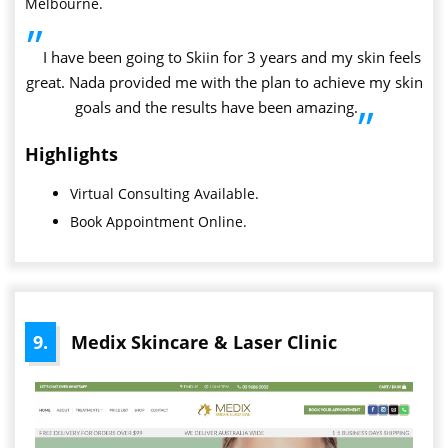
Melbourne.
”
I have been going to Skiin for 3 years and my skin feels
great. Nada provided me with the plan to achieve my skin
goals and the results have been amazing.
”
Highlights
Virtual Consulting Available.
Book Appointment Online.
9.
Medix Skincare & Laser Clinic