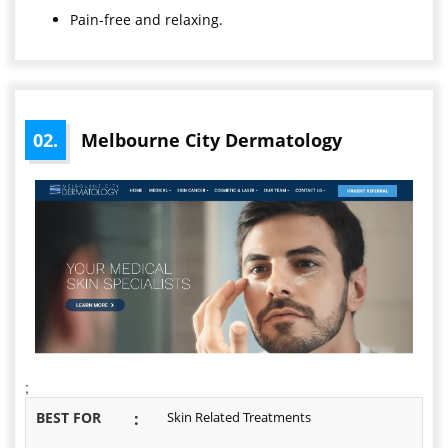
Pain-free and relaxing.
02.
Melbourne City Dermatology
;
BEST FOR
:
Skin Related Treatments