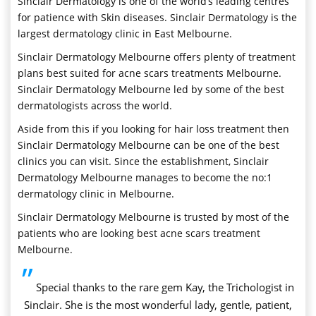
Sinclair Dermatology is one of the world’s leading centres
for patience with Skin diseases. Sinclair Dermatology is the
largest dermatology clinic in East Melbourne.
Sinclair Dermatology Melbourne offers plenty of treatment
plans best suited for acne scars treatments Melbourne.
Sinclair Dermatology Melbourne led by some of the best
dermatologists across the world.
Aside from this if you looking for hair loss treatment then
Sinclair Dermatology Melbourne can be one of the best
clinics you can visit. Since the establishment, Sinclair
Dermatology Melbourne manages to become the no:1
dermatology clinic in Melbourne.
Sinclair Dermatology Melbourne is trusted by most of the
patients who are looking best acne scars treatment
Melbourne.
”
Special thanks to the rare gem Kay, the Trichologist in
Sinclair. She is the most wonderful lady, gentle, patient,