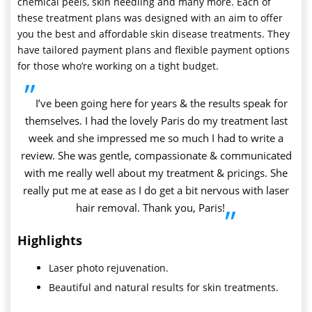
chemical peels, skin needling and many more. Each of
these treatment plans was designed with an aim to offer
you the best and affordable skin disease treatments. They
have tailored payment plans and flexible payment options
for those who’re working on a tight budget.
”
I’ve been going here for years & the results speak for
themselves. I had the lovely Paris do my treatment last
week and she impressed me so much I had to write a
review. She was gentle, compassionate & communicated
with me really well about my treatment & pricings. She
really put me at ease as I do get a bit nervous with laser
hair removal. Thank you, Paris!
”
Highlights
Laser photo rejuvenation.
Beautiful and natural results for skin treatments.