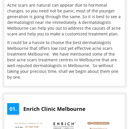
Acne scars are natural can appear due to hormonal
changes, so you need not be panic, most of the younger
generation is going through the same. So it is best to see a
dermatologist near me immediately. A dermatologists
Melbourne can help you out to address the causes of acne
scare and help you to make a customized treatment plan.
It could be a hassle to choose the best dermatologists
Melbourne that offers low cost yet effective acne scars
treatment Melbourne. We have mentioned some of the
best acne scars treatment centres in Melbourne that are
well-reputed dermatologists in Melbourne. So without
taking your precious time, shall we begin about them one
by one.
01.
Enrich Clinic Melbourne