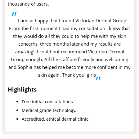
thousands of users.
”
I am so happy that I found Victorian Dermal Group!
From the first moment I had my consultation I knew that
they would do all they could to help me with my skin
concerns, three months later and my results are
amazing!! I could not recommend Victorian Dermal
Group enough. All the staff are friendly and welcoming
and Sophia has helped me become more confident in my
skin again. Thank you, girls
”
Highlights
Free initial consultations.
Medical grade technology.
Accredited, ethical dermal clinic.