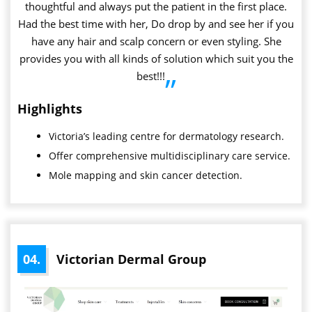
thoughtful and always put the patient in the first place.
Had the best time with her, Do drop by and see her if you
have any hair and scalp concern or even styling. She
provides you with all kinds of solution which suit you the
best!!!
”
Highlights
Victoria’s leading centre for dermatology research.
Offer comprehensive multidisciplinary care service.
Mole mapping and skin cancer detection.
04.
Victorian Dermal Group