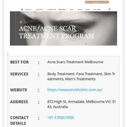
;
BEST FOR
:
Acne Scars Treatment Melbourne
SERVICES
:
Body Treatment, Face Treatment, Skin Tr
eatments, Men's Treatments
WEBSITE
:
https://www.enrichclinic.com.au/
ADDRESS
:
872 High St, Armadale, Melbourne VIC 31
43, Australia
CONTACT
:
+61 3 9500 9500
DETAILS