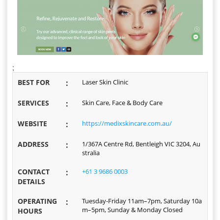
;
BEST FOR
:
Laser Skin Clinic
SERVICES
:
Skin Care, Face & Body Care
WEBSITE
:
https://medixskincare.com.au/
ADDRESS
:
1/367A Centre Rd, Bentleigh VIC 3204, Au
stralia
CONTACT
:
+61 3 9686 0003
DETAILS
OPERATING
:
Tuesday-Friday 11am–7pm, Saturday 10a
m–5pm, Sunday & Monday Closed
HOURS