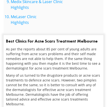
Medix Skincare & Laser Clinic
Highlights
MeLaser Clinic
Highlights
Best Clinics For Acne Scars Treatment Melbourne
As per the reports about 85 per cent of young adults are
suffering from acne scars problems and their self made
remedies are not able to help them. If the same thing
happening with you then maybe it is the best time to see a
dermatologist for acne scars treatment Melbourne.
Many of us turned to the drugstore products or acne scars
treatments to defence acne scars. However, two pimples
cannot be the same, so it is better to consult with any of
the dermatologists for effective acne scars treatment
Melbourne. Dermatologists have the job of offering
tailored advice and effective acne scars treatments
Melbourne.