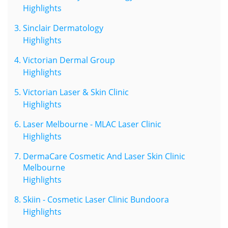
Highlights
Sinclair Dermatology
Highlights
Victorian Dermal Group
Highlights
Victorian Laser & Skin Clinic
Highlights
Laser Melbourne - MLAC Laser Clinic
Highlights
DermaCare Cosmetic And Laser Skin Clinic
Melbourne
Highlights
Skiin - Cosmetic Laser Clinic Bundoora
Highlights